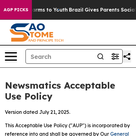
Abate Harms to Youth
Brazil Gives Parents Social Media
AGP PICKS
Newsmatics Acceptable
Use Policy
Version dated July 21, 2025.
This Acceptable Use Policy ("AUP") is incorporated by
reference into and shall be governed by Our
General