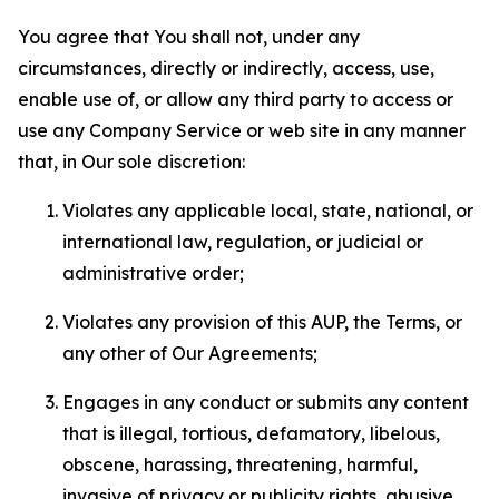
You agree that You shall not, under any
circumstances, directly or indirectly, access, use,
enable use of, or allow any third party to access or
use any Company Service or web site in any manner
that, in Our sole discretion:
Violates any applicable local, state, national, or
international law, regulation, or judicial or
administrative order;
Violates any provision of this AUP, the Terms, or
any other of Our Agreements;
Engages in any conduct or submits any content
that is illegal, tortious, defamatory, libelous,
obscene, harassing, threatening, harmful,
invasive of privacy or publicity rights, abusive,