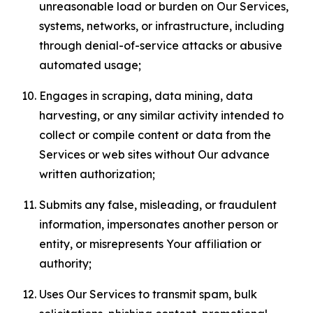
unreasonable load or burden on Our Services,
systems, networks, or infrastructure, including
through denial-of-service attacks or abusive
automated usage;
Engages in scraping, data mining, data
harvesting, or any similar activity intended to
collect or compile content or data from the
Services or web sites without Our advance
written authorization;
Submits any false, misleading, or fraudulent
information, impersonates another person or
entity, or misrepresents Your affiliation or
authority;
Uses Our Services to transmit spam, bulk