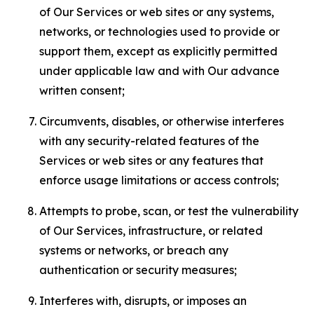
of Our Services or web sites or any systems,
networks, or technologies used to provide or
support them, except as explicitly permitted
under applicable law and with Our advance
written consent;
Circumvents, disables, or otherwise interferes
with any security-related features of the
Services or web sites or any features that
enforce usage limitations or access controls;
Attempts to probe, scan, or test the vulnerability
of Our Services, infrastructure, or related
systems or networks, or breach any
authentication or security measures;
Interferes with, disrupts, or imposes an