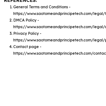
REFERENCES:
General Terms and Conditions -
https://www.saotomeandprincipetech.com/legal/
DMCA Policy -
https://www.saotomeandprincipetech.com/legal
Privacy Policy -
https://www.saotomeandprincipetech.com/legal/
Contact page -
https://www.saotomeandprincipetech.com/contac