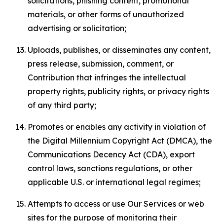
solicitations, phishing content, promotional
materials, or other forms of unauthorized
advertising or solicitation;
Uploads, publishes, or disseminates any content,
press release, submission, comment, or
Contribution that infringes the intellectual
property rights, publicity rights, or privacy rights
of any third party;
Promotes or enables any activity in violation of
the Digital Millennium Copyright Act (DMCA), the
Communications Decency Act (CDA), export
control laws, sanctions regulations, or other
applicable U.S. or international legal regimes;
Attempts to access or use Our Services or web
sites for the purpose of monitoring their