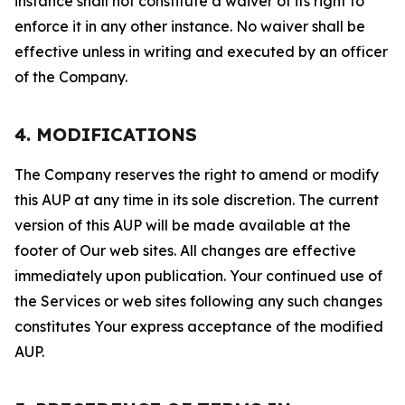
instance shall not constitute a waiver of its right to
enforce it in any other instance. No waiver shall be
effective unless in writing and executed by an officer
of the Company.
4. MODIFICATIONS
The Company reserves the right to amend or modify
this AUP at any time in its sole discretion. The current
version of this AUP will be made available at the
footer of Our web sites. All changes are effective
immediately upon publication. Your continued use of
the Services or web sites following any such changes
constitutes Your express acceptance of the modified
AUP.