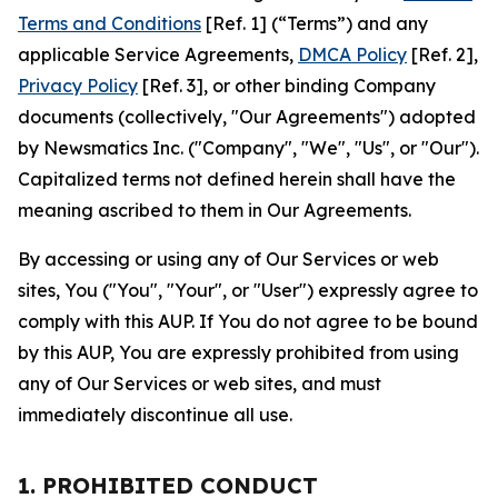
Terms and Conditions
[Ref. 1] (“Terms”) and any
applicable Service Agreements,
DMCA Policy
[Ref. 2],
Privacy Policy
[Ref. 3], or other binding Company
documents (collectively, "Our Agreements") adopted
by Newsmatics Inc. ("Company", "We", "Us", or "Our").
Capitalized terms not defined herein shall have the
meaning ascribed to them in Our Agreements.
By accessing or using any of Our Services or web
sites, You ("You", "Your", or "User") expressly agree to
comply with this AUP. If You do not agree to be bound
by this AUP, You are expressly prohibited from using
any of Our Services or web sites, and must
immediately discontinue all use.
1. PROHIBITED CONDUCT