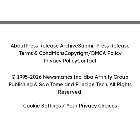
About
Press Release Archive
Submit Press Release
Terms & Conditions
Copyright/DMCA Policy
Privacy Policy
Contact
© 1995-2026 Newsmatics Inc. dba Affinity Group
Publishing & Sao Tome and Principe Tech. All Rights
Reserved.
Cookie Settings / Your Privacy Choices