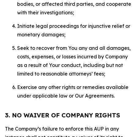
bodies, or affected third parties, and cooperate
with their investigations;
Initiate legal proceedings for injunctive relief or
monetary damages;
Seek to recover from You any and all damages,
costs, expenses, or losses incurred by Company
as a result of Your conduct, including but not
limited to reasonable attorneys’ fees;
Exercise any other rights or remedies available
under applicable law or Our Agreements.
3. NO WAIVER OF COMPANY RIGHTS
The Company’s failure to enforce this AUP in any