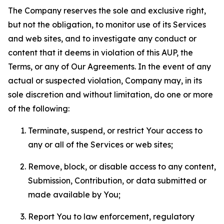
The Company reserves the sole and exclusive right,
but not the obligation, to monitor use of its Services
and web sites, and to investigate any conduct or
content that it deems in violation of this AUP, the
Terms, or any of Our Agreements. In the event of any
actual or suspected violation, Company may, in its
sole discretion and without limitation, do one or more
of the following:
Terminate, suspend, or restrict Your access to
any or all of the Services or web sites;
Remove, block, or disable access to any content,
Submission, Contribution, or data submitted or
made available by You;
Report You to law enforcement, regulatory