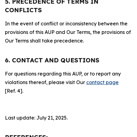
5. PRECEDENCE OF TERMS IN
CONFLICTS
In the event of conflict or inconsistency between the
provisions of this AUP and Our Terms, the provisions of
Our Terms shall take precedence.
6. CONTACT AND QUESTIONS
For questions regarding this AUP, or to report any
violations thereof, please visit Our
contact page
[Ref. 4].
Last update: July 21, 2025.