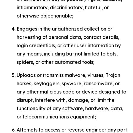
inflammatory, discriminatory, hateful, or
otherwise objectionable;
Engages in the unauthorized collection or
harvesting of personal data, contact details,
login credentials, or other user information by
any means, including but not limited to bots,
spiders, or other automated tools;
Uploads or transmits malware, viruses, Trojan
horses, keyloggers, spyware, ransomware, or
any other malicious code or device designed to
disrupt, interfere with, damage, or limit the
functionality of any software, hardware, data,
or telecommunications equipment;
Attempts to access or reverse engineer any part