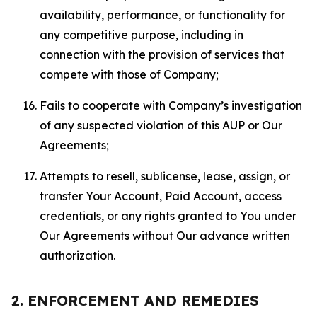
availability, performance, or functionality for
any competitive purpose, including in
connection with the provision of services that
compete with those of Company;
Fails to cooperate with Company’s investigation
of any suspected violation of this AUP or Our
Agreements;
Attempts to resell, sublicense, lease, assign, or
transfer Your Account, Paid Account, access
credentials, or any rights granted to You under
Our Agreements without Our advance written
authorization.
2. ENFORCEMENT AND REMEDIES