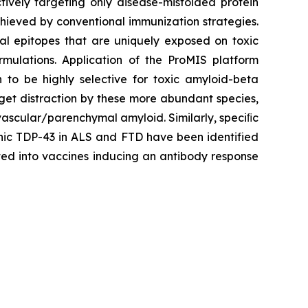
tively targeting only disease-misfolded protein
achieved by conventional immunization strategies.
nal epitopes that are uniquely exposed on toxic
rmulations. Application of the ProMIS platform
o be highly selective for toxic amyloid-beta
rget distraction by these more abundant species,
vascular/parenchymal amyloid. Similarly, speciﬁc
genic TDP-43 in ALS and FTD have been identified
ted into vaccines inducing an antibody response