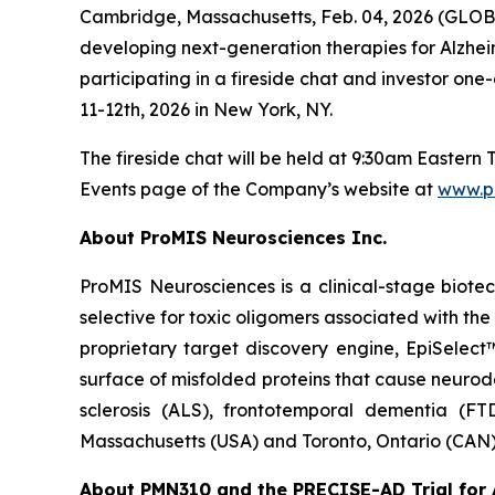
Cambridge, Massachusetts, Feb. 04, 2026 (GLOB
developing next-generation therapies for Alzhe
participating in a fireside chat and investor 
11-12th, 2026 in New York, NY.
The fireside chat will be held at 9:30am Easter
Events page of the Company’s website at
www.p
About ProMIS Neurosciences Inc.
ProMIS Neurosciences is a clinical-stage biot
selective for toxic oligomers associated with t
proprietary target discovery engine, EpiSelect
surface of misfolded proteins that cause neurod
sclerosis (ALS), frontotemporal dementia (FT
Massachusetts (USA) and Toronto, Ontario (CAN)
About PMN310 and the PRECISE-AD Trial for 