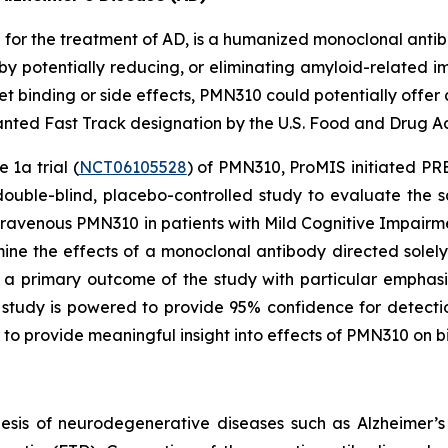
or the treatment of AD, is a humanized monoclonal antibo
by potentially reducing, or eliminating amyloid-related ima
 binding or side effects, PMN310 could potentially offer 
ted Fast Track designation by the U.S. Food and Drug Adm
 1a trial (
NCT06105528
) of PMN310, ProMIS initiated PREC
double-blind, placebo-controlled study to evaluate the s
ntravenous PMN310 in patients with Mild Cognitive Impair
mine the effects of a monoclonal antibody directed sole
e a primary outcome of the study with particular emphasi
tudy is powered to provide 95% confidence for detecti
 to provide meaningful insight into effects of PMN310 on 
esis of neurodegenerative diseases such as Alzheimer’s