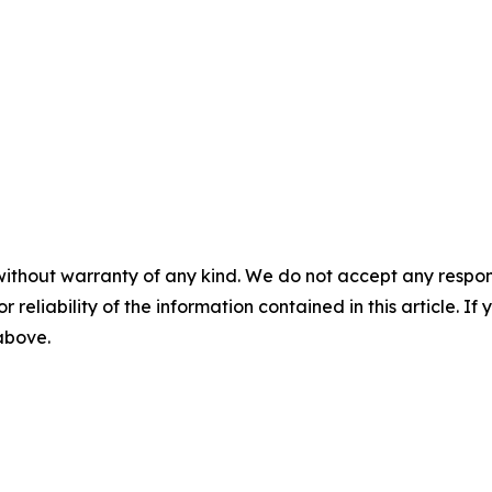
without warranty of any kind. We do not accept any responsib
r reliability of the information contained in this article. I
 above.