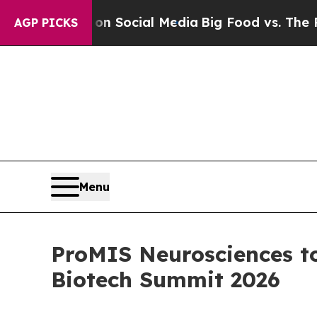
ssages on Social Media
Big Food vs. The People. 
AGP PICKS
Menu
ProMIS Neurosciences t
Biotech Summit 2026