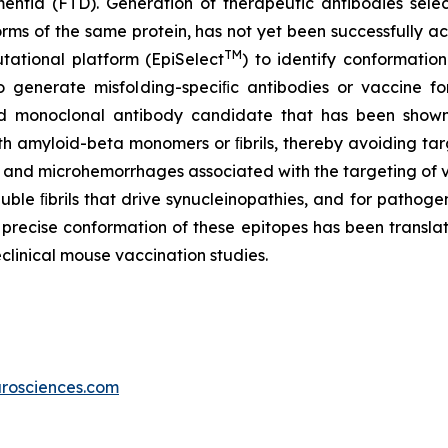
mentia (FTD). Generation of therapeutic antibodies selec
forms of the same protein, has not yet been successfully 
TM
ational platform (EpiSelect
) to identify conformatio
 generate misfolding-speciﬁc antibodies or vaccine fo
d monoclonal antibody candidate that has been shown t
ith amyloid-beta monomers or ﬁbrils, thereby avoiding ta
a and microhemorrhages associated with the targeting of 
luble ﬁbrils that drive synucleinopathies, and for patho
recise conformation of these epitopes has been transla
clinical mouse vaccination studies.
rosciences.com