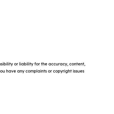
ility or liability for the accuracy, content,
f you have any complaints or copyright issues