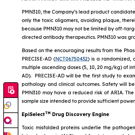
PMN310, the Company’s lead product candidate f
only the toxic oligomers, avoiding plaque, there
because PMN310 may not be limited by off-target
directed antibody therapeutics. PMN310 was gran
Based on the encouraging results from the Phase
PRECISE-AD (
NCT06750432
) is a randomized, 
multiple ascending doses (5, 10, 20 mg/kg) of i
AD). PRECISE-AD will be the first study to exa
pathology and clinical outcomes. Safety will b
PMN310 may have a reduced risk of ARIA. The s
sample size intended to provide sufficient power
TM
EpiSelect
Drug Discovery Engine
Toxic misfolded proteins underlie the pathogen