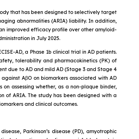
dy that has been designed to selectively target
ging abnormalities (ARIA) liability. In addition,
an improved efficacy profile over other amyloid-
inistration in July 2025.
ISE-AD, a Phase 1b clinical trial in AD patients.
afety, tolerability and pharmacokinetics (PK) of
ment due to AD and mild AD (Stage 3 and Stage 4
ly against AβO on biomarkers associated with AD
s on assessing whether, as a non-plaque binder,
on of ARIA. The study has been designed with a
biomarkers and clinical outcomes.
 disease, Parkinson’s disease (PD), amyotrophic