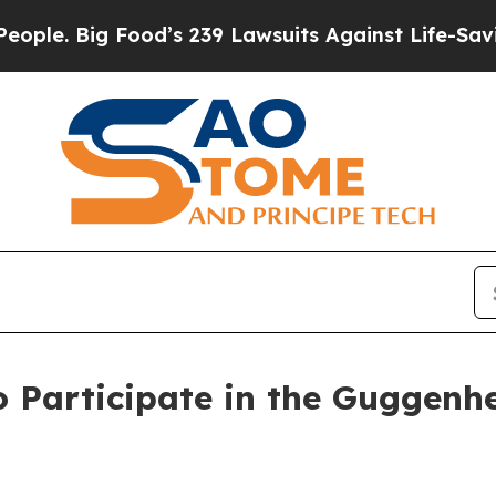
Big Food’s 239 Lawsuits Against Life-Saving Poli
o Participate in the Guggenh