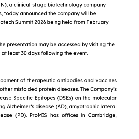
), a clinical-stage biotechnology company
rs, today announced the company will be
Biotech Summit 2026 being held from February
the presentation may be accessed by visiting the
 at least 30 days following the event.
lopment of therapeutic antibodies and vaccines
other misfolded protein diseases. The Company’s
sease Specific Epitopes (DSEs) on the molecular
ng Alzheimer’s disease (AD), amyotrophic lateral
isease (PD). ProMIS has offices in Cambridge,