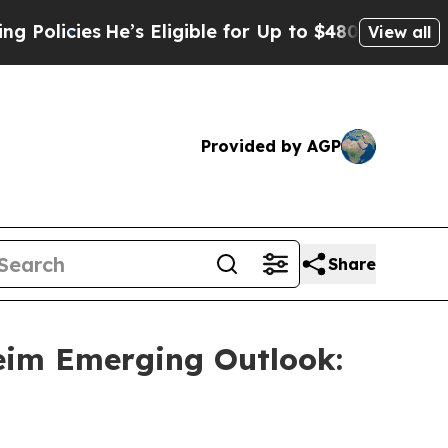
cies
He’s Eligible for Up to $480,000 After Being
View all
Provided by AGP
Share
eim Emerging Outlook: