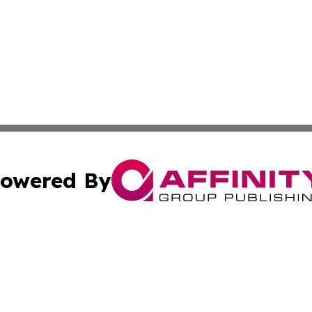
owered By
ubmit Press Release
Terms & Conditions
Copyright/DMCA
c. dba Affinity Group Publishing & Sao Tome and Principe 
Cookie Settings / Your Privacy Choices