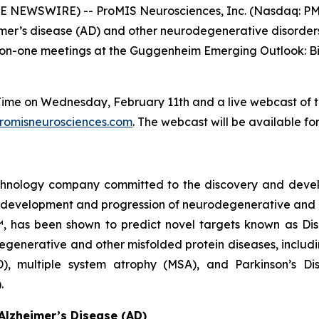
E NEWSWIRE) -- ProMIS Neurosciences, Inc. (Nasdaq: PMN
imer’s disease (AD) and other neurodegenerative disorde
one-on-one meetings at the Guggenheim Emerging Outlook: 
n Time on Wednesday, February 11th and a live webcast of 
romisneurosciences.com
. The webcast will be available for
echnology company committed to the discovery and deve
he development and progression of neurodegenerative and 
™, has been shown to predict novel targets known as Di
egenerative and other misfolded protein diseases, includi
D), multiple system atrophy (MSA), and Parkinson’s D
.
Alzheimer’s Disease (AD)