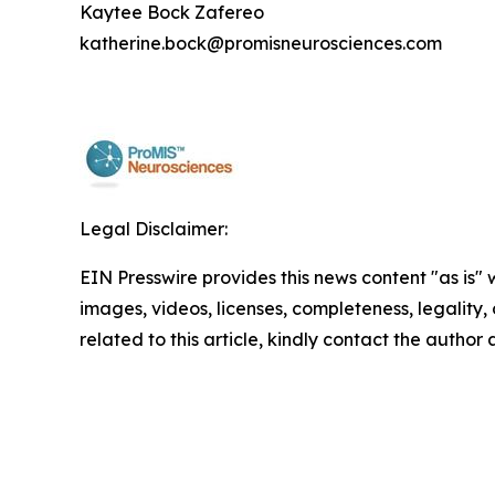
Kaytee Bock Zafereo
katherine.bock@promisneurosciences.com
Legal Disclaimer:
EIN Presswire provides this news content "as is" 
images, videos, licenses, completeness, legality, o
related to this article, kindly contact the author