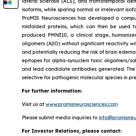
lateral sclerosis (ALS), and frontotemporal de
isoforms, while sparing normal or irrelevant iso
ProMIS Neurosciences has developed a comput
misfolded proteins, which can then be used to
produced PMN310, a clinical stage, humanize
oligomers (AβO) without signiﬁcant reactivity w
and potentially reducing the risk of brain edem
epitopes for alpha-synuclein toxic oligomers/so
and lead candidate antibodies generated. The p
selective for pathogenic molecular species in pre
For further information:
Visit us at
www.promisneurosciences.com
Please submit media inquiries to
info@promisneu
For Investor Relations, please contact: