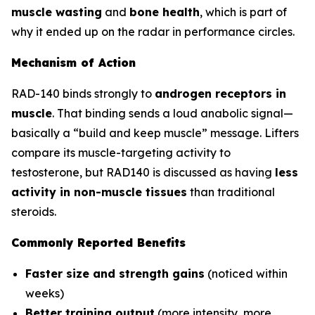
muscle wasting
and
bone health
, which is part of
why it ended up on the radar in performance circles.
Mechanism of Action
RAD-140 binds strongly to
androgen receptors in
muscle
. That binding sends a loud anabolic signal—
basically a “build and keep muscle” message. Lifters
compare its muscle-targeting activity to
testosterone, but RAD140 is discussed as having
less
activity in non-muscle tissues
than traditional
steroids.
Commonly Reported Benefits
Faster size and strength gains
(noticed within
weeks)
Better training output
(more intensity, more