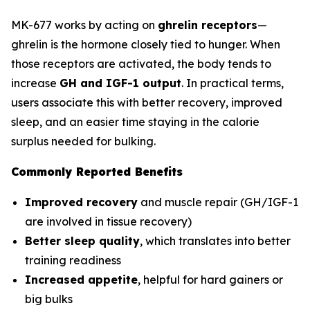
MK-677 works by acting on
ghrelin receptors
—
ghrelin is the hormone closely tied to hunger. When
those receptors are activated, the body tends to
increase
GH and IGF-1 output
. In practical terms,
users associate this with better recovery, improved
sleep, and an easier time staying in the calorie
surplus needed for bulking.
Commonly Reported Benefits
Improved recovery
and muscle repair (GH/IGF-1
are involved in tissue recovery)
Better sleep quality
, which translates into better
training readiness
Increased appetite
, helpful for hard gainers or
big bulks