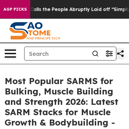
the People Abruptly Laid off “Simply a Math Problem
AGP PICKS
Most Popular SARMS for
Bulking, Muscle Building
and Strength 2026: Latest
SARM Stacks for Muscle
Growth & Bodybuilding -