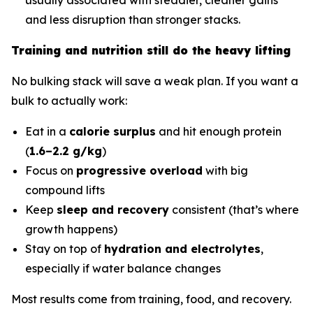
and less disruption than stronger stacks.
Training and nutrition still do the heavy lifting
No bulking stack will save a weak plan. If you want a
bulk to actually work:
Eat in a
calorie surplus
and hit enough protein
(
1.6–2.2 g/kg
)
Focus on
progressive overload
with big
compound lifts
Keep
sleep and recovery
consistent (that’s where
growth happens)
Stay on top of
hydration and electrolytes
,
especially if water balance changes
Most results come from training, food, and recovery.