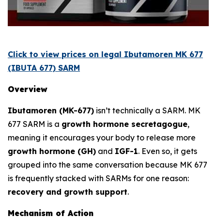
Click to view prices on legal Ibutamoren MK 677
(IBUTA 677) SARM
Overview
Ibutamoren (MK-677)
isn’t technically a SARM. MK
677 SARM is a
growth hormone secretagogue
,
meaning it encourages your body to release more
growth hormone (GH)
and
IGF-1
. Even so, it gets
grouped into the same conversation because MK 677
is frequently stacked with SARMs for one reason:
recovery and growth support
.
Mechanism of Action