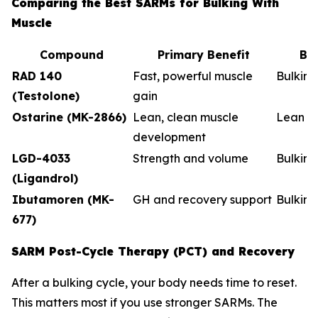
Comparing the Best SARMs for Bulking With
Muscle
Compound
Primary Benefit
Be
RAD 140
Fast, powerful muscle
Bulkin
(Testolone)
gain
Ostarine (MK-2866)
Lean, clean muscle
Lean b
development
LGD-4033
Strength and volume
Bulking
(Ligandrol)
Ibutamoren (MK-
GH and recovery support
Bulkin
677)
SARM Post-Cycle Therapy (PCT) and Recovery
After a bulking cycle, your body needs time to reset.
This matters most if you use stronger SARMs. The