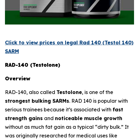
Click to view prices on legal Rad 140 (Testol 140)
SARM
RAD-140 (Testolone)
Overview
RAD-140, also called
Testolone
, is one of the
strongest bulking SARMs
. RAD 140 is popular with
serious trainees because it’s associated with
fast
strength gains
and
noticeable muscle growth
without as much fat gain as a typical “dirty bulk.” It
was originally researched for medical uses like