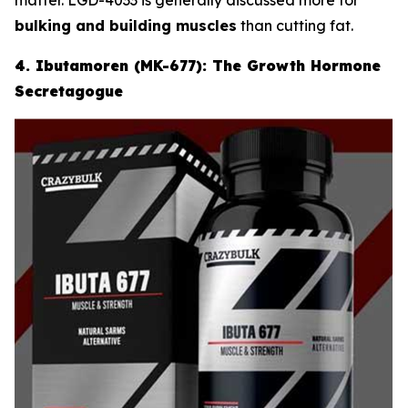
bulking and building muscles
than cutting fat.
4. Ibutamoren (MK-677): The Growth Hormone
Secretagogue