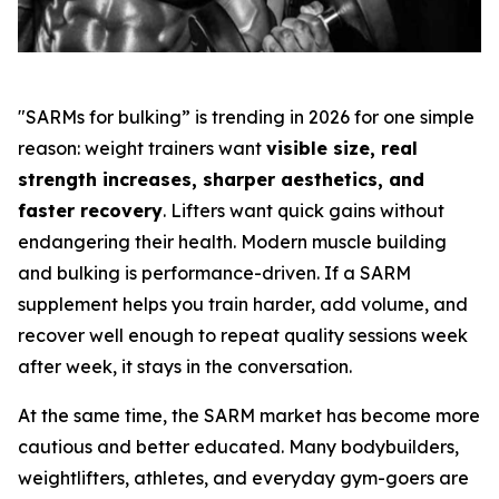
"SARMs for bulking” is trending in 2026 for one simple
reason: weight trainers want
visible size, real
strength increases, sharper aesthetics, and
faster recovery
. Lifters want quick gains without
endangering their health. Modern muscle building
and bulking is performance-driven. If a SARM
supplement helps you train harder, add volume, and
recover well enough to repeat quality sessions week
after week, it stays in the conversation.
At the same time, the SARM market has become more
cautious and better educated. Many bodybuilders,
weightlifters, athletes, and everyday gym-goers are