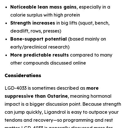
Noticeable lean mass gains
, especially in a
calorie surplus with high protein
Strength increases
in big lifts (squat, bench,
deadlift, rows, presses)
Bone-support potential
(based mainly on
early/preclinical research)
More predictable results
compared to many
other compounds discussed online
Considerations
LGD-4033 is sometimes described as
more
suppressive than Ostarine
, meaning hormonal
impact is a bigger discussion point. Because strength
can jump quickly, Ligandrol is easy to outpace your
tendons and recovery—so programming and rest
matter. LGD-4033 is generally discussed more for