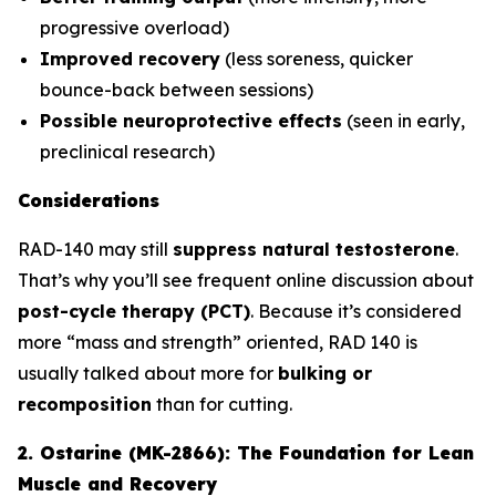
progressive overload)
Improved recovery
(less soreness, quicker
bounce-back between sessions)
Possible neuroprotective effects
(seen in early,
preclinical research)
Considerations
RAD-140 may still
suppress natural testosterone
.
That’s why you’ll see frequent online discussion about
post-cycle therapy (PCT)
. Because it’s considered
more “mass and strength” oriented, RAD 140 is
usually talked about more for
bulking or
recomposition
than for cutting.
2. Ostarine (MK-2866): The Foundation for Lean
Muscle and Recovery