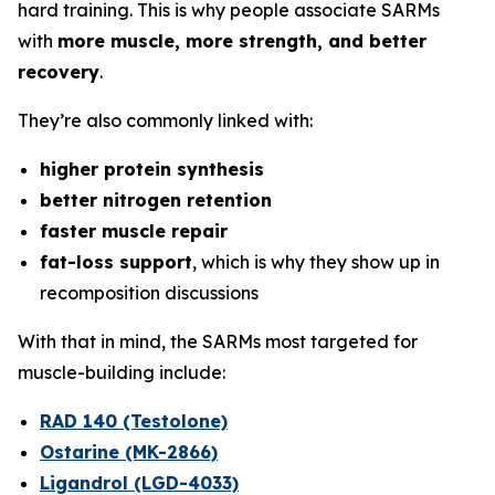
hard training. This is why people associate SARMs
with
more muscle, more strength, and better
recovery
.
They’re also commonly linked with:
higher protein synthesis
better nitrogen retention
faster muscle repair
fat-loss support
, which is why they show up in
recomposition discussions
With that in mind, the SARMs most targeted for
muscle-building include:
RAD 140 (Testolone)
Ostarine (MK-2866)
Ligandrol (LGD-4033)