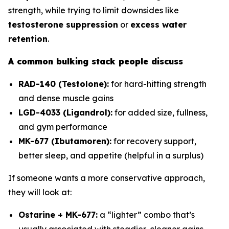
strength, while trying to limit downsides like
testosterone suppression
or
excess water
retention
.
A common bulking stack people discuss
RAD-140 (Testolone):
for hard-hitting strength
and dense muscle gains
LGD-4033 (Ligandrol):
for added size, fullness,
and gym performance
MK-677 (Ibutamoren):
for recovery support,
better sleep, and appetite (helpful in a surplus)
If someone wants a more conservative approach,
they will look at:
Ostarine + MK-677:
a “lighter” combo that’s
usually associated with steadier, cleaner gains