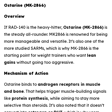
Ostarine (MK-2866)
Overview
If RAD-140 is the heavy-hitter,
Ostarine (MK-2866)
is
the steady all-rounder. MK2866 is renowned for being
more manageable and versatile. It’s also one of the
more studied SARMs, which is why MK-2866 is the
starting point for weight trainers who want
lean
gains
without going too aggressive.
Mechanism of Action
Ostarine binds to
androgen receptors in muscle
and bone
. That helps trigger muscle-building signals
like
protein synthesis
, while aiming to stay more
selective than steroids. It’s also noted that it doesn’t