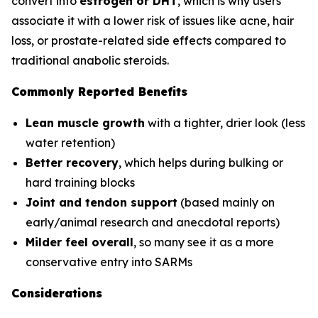
convert into
estrogen or DHT
, which is why users
associate it with a lower risk of issues like acne, hair
loss, or prostate-related side effects compared to
traditional anabolic steroids.
Commonly Reported Benefits
Lean muscle growth
with a tighter, drier look (less
water retention)
Better recovery
, which helps during bulking or
hard training blocks
Joint and tendon support
(based mainly on
early/animal research and anecdotal reports)
Milder feel overall
, so many see it as a more
conservative entry into SARMs
Considerations