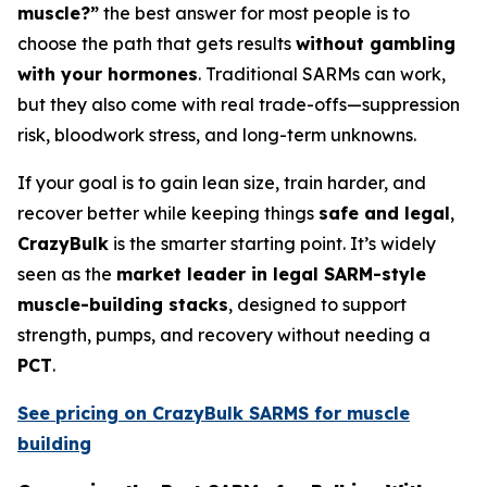
muscle?”
the best answer for most people is to
choose the path that gets results
without gambling
with your hormones
. Traditional SARMs can work,
but they also come with real trade-offs—suppression
risk, bloodwork stress, and long-term unknowns.
If your goal is to gain lean size, train harder, and
recover better while keeping things
safe and legal
,
CrazyBulk
is the smarter starting point. It’s widely
seen as the
market leader in legal SARM-style
muscle-building stacks
, designed to support
strength, pumps, and recovery without needing a
PCT
.
See pricing on CrazyBulk SARMS for muscle
building