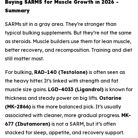
Buying SARMS for Muscle Growth in 2026 -
Summary
SARMs sit in a gray area. They’re stronger than
typical bulking supplements. But they’re not the same
as steroids. Muscle builders use them for lean muscle,
better recovery, and recomposition. Training and diet
still matter most.
For bulking,
RAD-140 (Testolone)
is often seen as
the heavy hitter. It’s linked with strength and fat
muscle size gains.
LGD-4033 (Ligandrol)
is known for
thickness and steady power on big lifts.
Ostarine
(MK-2866)
is the more balanced pick. It’s usually
associated with cleaner, more gradual progress.
MK-
677 (Ibutamoren)
is not a SARM, but it’s often
stacked for sleep, appetite, and recovery support.