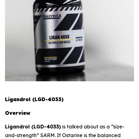
Ligandrol (LGD-4033)
Overview
Ligandrol (LGD-4033)
is talked about as a “size-
and-strength” SARM. If Ostarine is the balanced