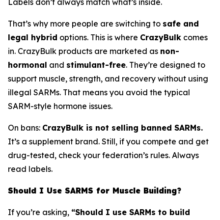
Labels don’t always match what’s inside.
That’s why more people are switching to
safe and
legal hybrid
options. This is where
CrazyBulk
comes
in. CrazyBulk products are marketed as
non-
hormonal
and
stimulant-free
. They’re designed to
support muscle, strength, and recovery without using
illegal SARMs. That means you avoid the typical
SARM-style hormone issues.
On bans:
CrazyBulk is not selling banned SARMs.
It’s a supplement brand. Still, if you compete and get
drug-tested, check your federation’s rules. Always
read labels.
Should I Use SARMS for Muscle Building?
If you’re asking,
“Should I use SARMs to build