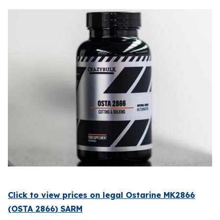
Click to view prices on legal Ostarine MK2866
(OSTA 2866) SARM