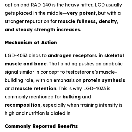
option and RAD-140 is the heavy hitter, LGD usually
gets placed in the middle—
very potent
, but with a
stronger reputation for
muscle fullness, density,
and steady strength increases
.
Mechanism of Action
LGD-4033 binds to
androgen receptors in skeletal
muscle and bone
. That binding pushes an anabolic
signal similar in concept to testosterone’s muscle-
building role, with an emphasis on
protein synthesis
and
muscle retention
. This is why LGD-4033 is
commonly mentioned for
bulking
and
recomposition
, especially when training intensity is
high and nutrition is dialed in.
Commonly Reported Benefits