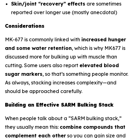
Skin/joint “recovery” effects
are sometimes
reported over longer use (mostly anecdotal)
Considerations
MK-677 is commonly linked with
increased hunger
and some water retention
, which is why MK677 is
discussed more for bulking up with muscle than
cutting. Some users also report
elevated blood
sugar markers
, so that’s something people monitor.
As always, stacking increases complexity—and
should be approached carefully.
Building an Effective SARM Bulking Stack
When people talk about a “SARM bulking stack,”
they usually mean this:
combine compounds that
complement each other
so you can gain size and