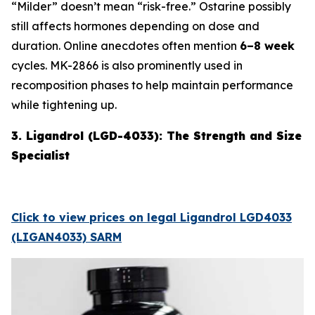
“Milder” doesn’t mean “risk-free.” Ostarine possibly
still affects hormones depending on dose and
duration. Online anecdotes often mention
6–8 week
cycles. MK-2866 is also prominently used in
recomposition phases to help maintain performance
while tightening up.
3. Ligandrol (LGD-4033): The Strength and Size
Specialist
Click to view prices on legal Ligandrol LGD4033
(LIGAN4033) SARM