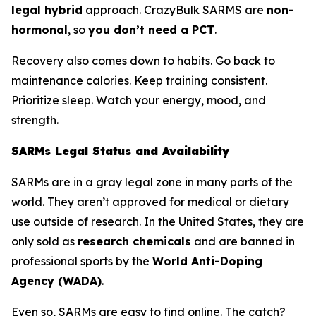
legal hybrid
approach. CrazyBulk SARMS are
non-
hormonal
, so
you don’t need a PCT
.
Recovery also comes down to habits. Go back to
maintenance calories. Keep training consistent.
Prioritize sleep. Watch your energy, mood, and
strength.
SARMs Legal Status and Availability
SARMs are in a gray legal zone in many parts of the
world. They aren’t approved for medical or dietary
use outside of research. In the United States, they are
only sold as
research chemicals
and are banned in
professional sports by the
World Anti-Doping
Agency (WADA)
.
Even so, SARMs are easy to find online. The catch?