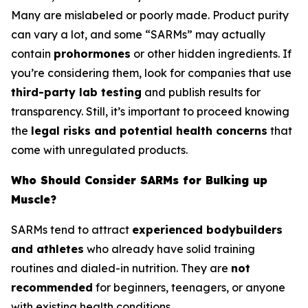
Many are mislabeled or poorly made. Product purity
can vary a lot, and some “SARMs” may actually
contain
prohormones
or other hidden ingredients. If
you’re considering them, look for companies that use
third-party lab testing
and publish results for
transparency. Still, it’s important to proceed knowing
the
legal risks and potential health concerns
that
come with unregulated products.
Who Should Consider SARMs for Bulking up
Muscle?
SARMs tend to attract
experienced bodybuilders
and athletes
who already have solid training
routines and dialed-in nutrition. They are
not
recommended
for beginners, teenagers, or anyone
with existing health conditions.