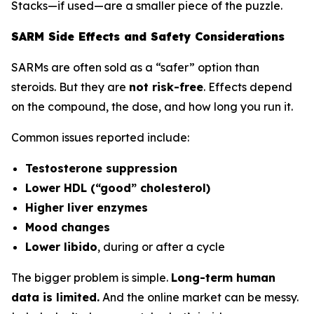
Stacks—if used—are a smaller piece of the puzzle.
SARM Side Effects and Safety Considerations
SARMs are often sold as a “safer” option than
steroids. But they are
not risk-free
. Effects depend
on the compound, the dose, and how long you run it.
Common issues reported include:
Testosterone suppression
Lower HDL (“good” cholesterol)
Higher liver enzymes
Mood changes
Lower libido
, during or after a cycle
The bigger problem is simple.
Long-term human
data is limited.
And the online market can be messy.