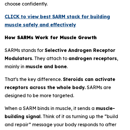
choose confidently.
CLICK to view best SARM stack for building
muscle safely and effectively
How SARMs Work for Muscle Growth
SARMs stands for
Selective Androgen Receptor
Modulators
. They attach to
androgen receptors
,
mainly in
muscle and bone
.
That’s the key difference.
Steroids can activate
receptors across the whole body.
SARMs are
designed to be more targeted.
When a SARM binds in muscle, it sends a
muscle-
building signal
. Think of it as turning up the “build
and repair” message your body responds to after