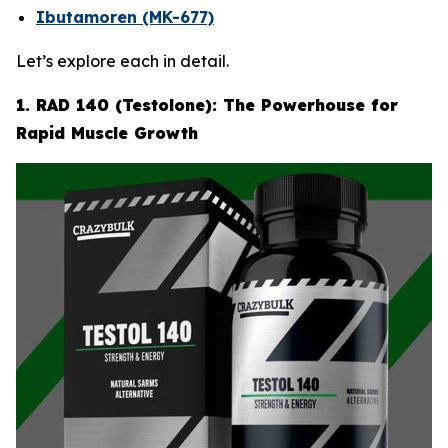
Ibutamoren (MK-677)
Let’s explore each in detail.
1. RAD 140 (Testolone): The Powerhouse for
Rapid Muscle Growth