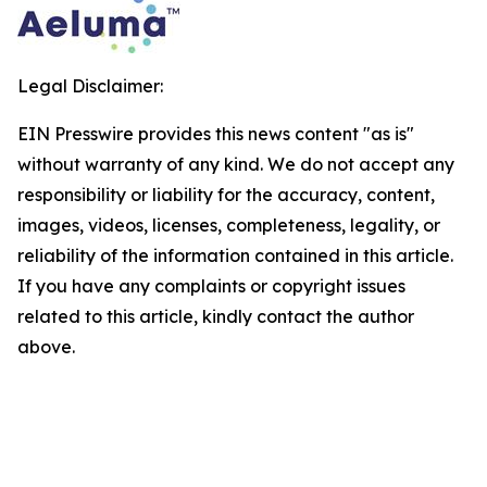
Legal Disclaimer:
EIN Presswire provides this news content "as is"
without warranty of any kind. We do not accept any
responsibility or liability for the accuracy, content,
images, videos, licenses, completeness, legality, or
reliability of the information contained in this article.
If you have any complaints or copyright issues
related to this article, kindly contact the author
above.