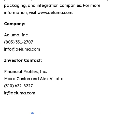
packaging, and integration companies. For more
information, visit www.aeluma.com.
Company:
Aeluma, Inc.
(805) 351-2707
info@aeluma.com
Investor Contact:
Financial Profiles, Inc.
Moira Conlon and Alex Villalta
(310) 622-8227
ir@aeluma.com