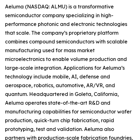
Aeluma (NASDAQ: ALMU) is a transformative
semiconductor company specializing in high-
performance photonic and electronic technologies
that scale. The company’s proprietary platform
combines compound semiconductors with scalable
manufacturing used for mass market
microelectronics to enable volume production and
large-scale integration. Applications for Aeluma’s
technology include mobile, AI, defense and
aerospace, robotics, automotive, AR/VR, and
quantum. Headquartered in Goleta, California,
Aeluma operates state-of-the-art R&D and
manufacturing capabilities for semiconductor wafer
production, quick-turn chip fabrication, rapid
prototyping, test and validation. Aeluma also
partners with production-scale fabrication foundries,