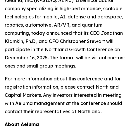
Aeluma, Inc. (NASDAQ: ALMU), a semiconductor
company specializing in high-performance, scalable
technologies for mobile, AI, defense and aerospace,
robotics, automotive, AR/VR, and quantum
computing, today announced that its CEO Jonathan
Klamkin, Ph.D., and CFO Christopher Stewart will
participate in the Northland Growth Conference on
December 16, 2025. The format will be virtual one-on-
ones and small group meetings.
For more information about this conference and for
registration information, please contact Northland
Capital Markets. Any investors interested in meeting
with Aeluma management at the conference should
contact their representatives at Northland.
About Aeluma