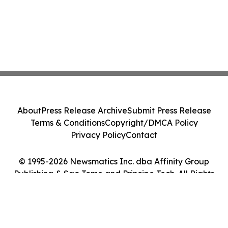
About
Press Release Archive
Submit Press Release
Terms & Conditions
Copyright/DMCA Policy
Privacy Policy
Contact
© 1995-2026 Newsmatics Inc. dba Affinity Group
Publishing & Sao Tome and Principe Tech. All Rights
Reserved.
Cookie Settings / Your Privacy Choices