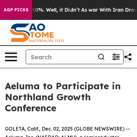
 Around 40%. Well, it Didn’t
As war With Iran Drove 
AGP PICKS
Aeluma to Participate in
Northland Growth
Conference
GOLETA, Calif., Dec. 02, 2025 (GLOBE NEWSWIRE) --