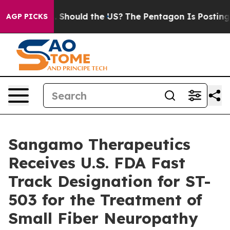
ir Kids. Should the US?
The Pentagon Is Posting Crypti
AGP PICKS
Sangamo Therapeutics
Receives U.S. FDA Fast
Track Designation for ST-
503 for the Treatment of
Small Fiber Neuropathy