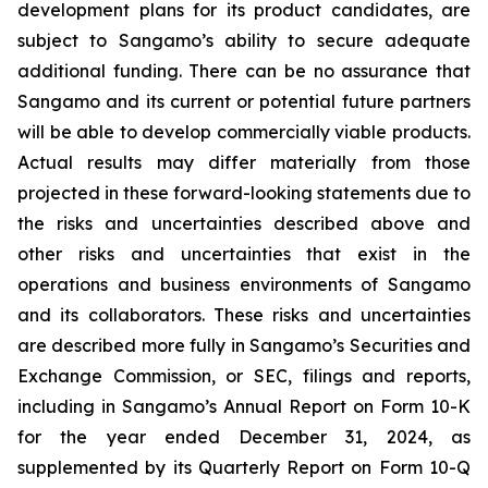
development plans for its product candidates, are
subject to Sangamo’s ability to secure adequate
additional funding. There can be no assurance that
Sangamo and its current or potential future partners
will be able to develop commercially viable products.
Actual results may differ materially from those
projected in these forward-looking statements due to
the risks and uncertainties described above and
other risks and uncertainties that exist in the
operations and business environments of Sangamo
and its collaborators. These risks and uncertainties
are described more fully in Sangamo’s Securities and
Exchange Commission, or SEC, filings and reports,
including in Sangamo’s Annual Report on Form 10-K
for the year ended December 31, 2024, as
supplemented by its Quarterly Report on Form 10-Q