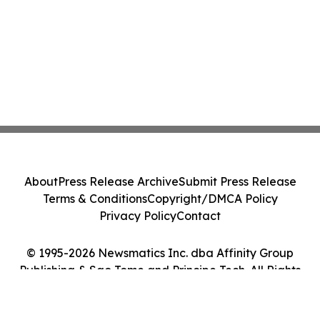
About
Press Release Archive
Submit Press Release
Terms & Conditions
Copyright/DMCA Policy
Privacy Policy
Contact
© 1995-2026 Newsmatics Inc. dba Affinity Group
Publishing & Sao Tome and Principe Tech. All Rights
Reserved.
Cookie Settings / Your Privacy Choices