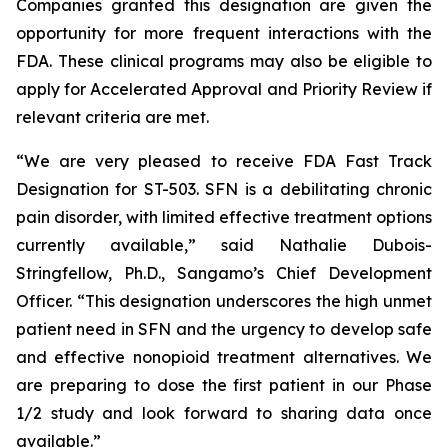
Companies granted this designation are given the
opportunity for more frequent interactions with the
FDA. These clinical programs may also be eligible to
apply for Accelerated Approval and Priority Review if
relevant criteria are met.
“We are very pleased to receive FDA Fast Track
Designation for ST-503. SFN is a debilitating chronic
pain disorder, with limited effective treatment options
currently available,” said Nathalie Dubois-
Stringfellow, Ph.D., Sangamo’s Chief Development
Officer. “This designation underscores the high unmet
patient need in SFN and the urgency to develop safe
and effective nonopioid treatment alternatives. We
are preparing to dose the first patient in our Phase
1/2 study and look forward to sharing data once
available.”