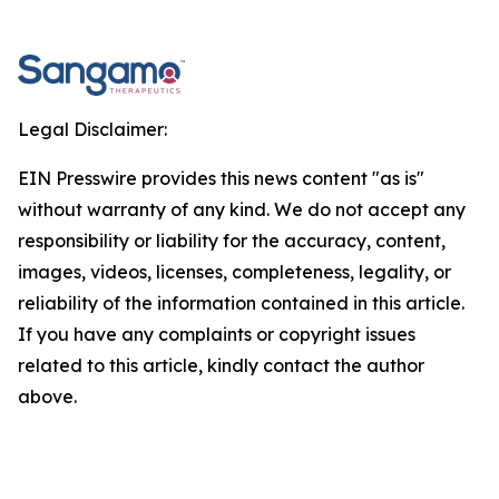
Legal Disclaimer:
EIN Presswire provides this news content "as is"
without warranty of any kind. We do not accept any
responsibility or liability for the accuracy, content,
images, videos, licenses, completeness, legality, or
reliability of the information contained in this article.
If you have any complaints or copyright issues
related to this article, kindly contact the author
above.