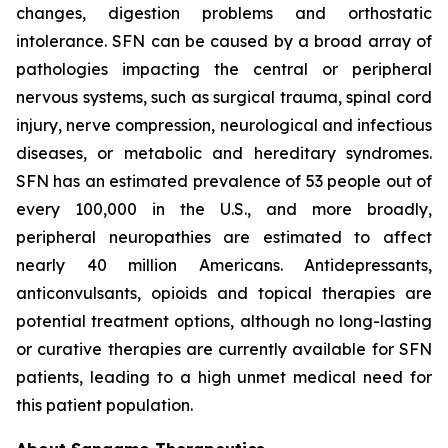
changes, digestion problems and orthostatic
intolerance. SFN can be caused by a broad array of
pathologies impacting the central or peripheral
nervous systems, such as surgical trauma, spinal cord
injury, nerve compression, neurological and infectious
diseases, or metabolic and hereditary syndromes.
SFN has an estimated prevalence of 53 people out of
every 100,000 in the U.S., and more broadly,
peripheral neuropathies are estimated to affect
nearly 40 million Americans. Antidepressants,
anticonvulsants, opioids and topical therapies are
potential treatment options, although no long-lasting
or curative therapies are currently available for SFN
patients, leading to a high unmet medical need for
this patient population.