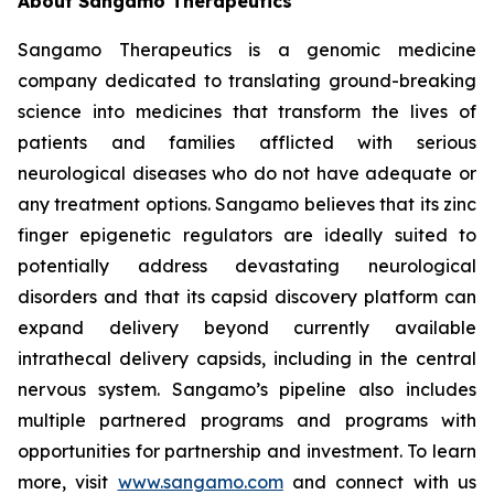
About Sangamo Therapeutics
Sangamo Therapeutics is a genomic medicine
company dedicated to translating ground-breaking
science into medicines that transform the lives of
patients and families afflicted with serious
neurological diseases who do not have adequate or
any treatment options. Sangamo believes that its zinc
finger epigenetic regulators are ideally suited to
potentially address devastating neurological
disorders and that its capsid discovery platform can
expand delivery beyond currently available
intrathecal delivery capsids, including in the central
nervous system. Sangamo’s pipeline also includes
multiple partnered programs and programs with
opportunities for partnership and investment. To learn
more, visit
www.sangamo.com
and connect with us