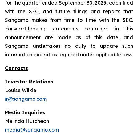
for the quarter ended September 30, 2025, each filed
with the SEC, and future filings and reports that
Sangamo makes from time to time with the SEC.
Forward-looking statements contained in this
announcement are made as of this date, and
Sangamo undertakes no duty to update such
information except as required under applicable law.
Contacts
Investor Relations
Louise Wilkie
ir@sangamo.com
Media Inquiries
Melinda Hutcheon
media@sangamo.com