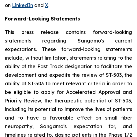
on
LinkedIn
and
X
.
Forward-Looking Statements
This press release contains forward-looking
statements regarding Sangamo's current
expectations. These forward-looking statements
include, without limitation, statements relating to the
ability of the Fast Track designation to facilitate the
development and expedite the review of ST-503, the
ability of ST-503 to meet relevant criteria in order to
be eligible to apply for Accelerated Approval and
Priority Review, the therapeutic potential of ST-503,
including its potential to improve the lives of patients
and to have a favorable effect on small fiber
neuropathy, Sangamo’s expectation for, and
timelines related to, dosing patients in the Phase 1/2