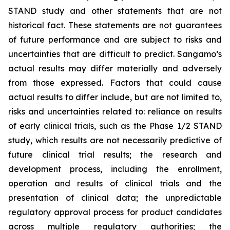
STAND study and other statements that are not
historical fact. These statements are not guarantees
of future performance and are subject to risks and
uncertainties that are difficult to predict. Sangamo’s
actual results may differ materially and adversely
from those expressed. Factors that could cause
actual results to differ include, but are not limited to,
risks and uncertainties related to: reliance on results
of early clinical trials, such as the Phase 1/2 STAND
study, which results are not necessarily predictive of
future clinical trial results; the research and
development process, including the enrollment,
operation and results of clinical trials and the
presentation of clinical data; the unpredictable
regulatory approval process for product candidates
across multiple regulatory authorities; the