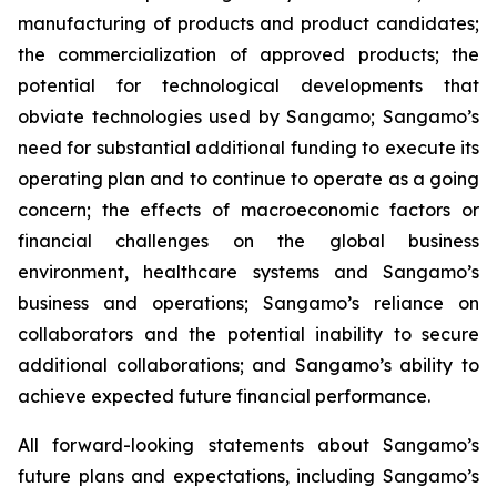
manufacturing of products and product candidates;
the commercialization of approved products; the
potential for technological developments that
obviate technologies used by Sangamo; Sangamo’s
need for substantial additional funding to execute its
operating plan and to continue to operate as a going
concern; the effects of macroeconomic factors or
financial challenges on the global business
environment, healthcare systems and Sangamo’s
business and operations; Sangamo’s reliance on
collaborators and the potential inability to secure
additional collaborations; and Sangamo’s ability to
achieve expected future financial performance.
All forward-looking statements about Sangamo’s
future plans and expectations, including Sangamo’s