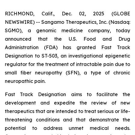
RICHMOND, Calif., Dec. 02, 2025 (GLOBE
NEWSWIRE) -- Sangamo Therapeutics, Inc. (Nasdaq:
SGMO), a genomic medicine company, today
announced that the U.S. Food and Drug
Administration (FDA) has granted Fast Track
Designation to ST-503, an investigational epigenetic
regulator for the treatment of intractable pain due to
small fiber neuropathy (SFN), a type of chronic
neuropathic pain.
Fast Track Designation aims to facilitate the
development and expedite the review of new
therapeutics that are intended to treat serious or life-
threatening conditions and that demonstrate the
potential to address unmet medical needs.