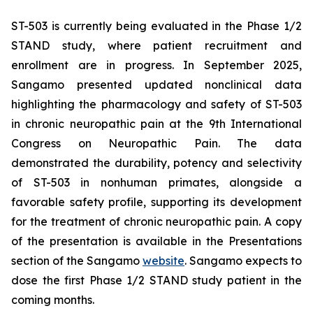
ST-503 is currently being evaluated in the Phase 1/2
STAND study, where patient recruitment and
enrollment are in progress. In September 2025,
Sangamo presented updated nonclinical data
highlighting the pharmacology and safety of ST-503
in chronic neuropathic pain at the 9th International
Congress on Neuropathic Pain. The data
demonstrated the durability, potency and selectivity
of ST-503 in nonhuman primates, alongside a
favorable safety profile, supporting its development
for the treatment of chronic neuropathic pain. A copy
of the presentation is available in the Presentations
section of the Sangamo
website
. Sangamo expects to
dose the first Phase 1/2 STAND study patient in the
coming months.