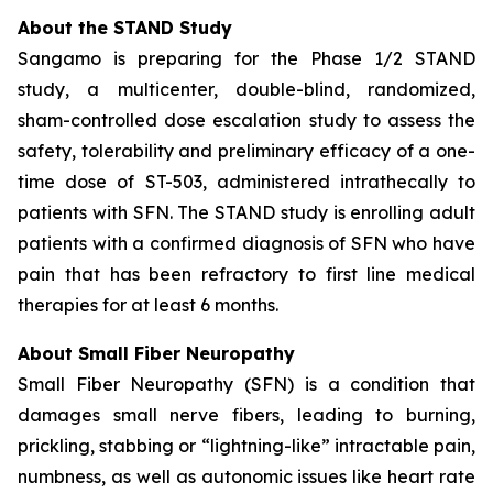
About the STAND Study
Sangamo is preparing for the Phase 1/2 STAND
study, a multicenter, double-blind, randomized,
sham-controlled dose escalation study to assess the
safety, tolerability and preliminary efficacy of a one-
time dose of ST-503, administered intrathecally to
patients with SFN. The STAND study is enrolling adult
patients with a confirmed diagnosis of SFN who have
pain that has been refractory to first line medical
therapies for at least 6 months.
About Small Fiber Neuropathy
Small Fiber Neuropathy (SFN) is a condition that
damages small nerve fibers, leading to burning,
prickling, stabbing or “lightning-like” intractable pain,
numbness, as well as autonomic issues like heart rate