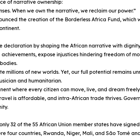
ce of narrative ownership:
 lenses. When we own the narrative, we reclaim our power.”
unced the creation of the Borderless Africa Fund, which
ontinent.
 declaration by shaping the African narrative with dignity
n achievements, expose injustices hindering freedom of 
bodies.
e millions of new worlds. Yet, our full potential remains unr
ician and humanitarian.
ntinent where every citizen can move, live, and dream freely
ravel is affordable, and intra-African trade thrives. Gov
ity.
, only 32 of the 55 African Union member states have sign
 four countries, Rwanda, Niger, Mali, and São Tomé and Pr