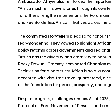
Ambassador Afriyie also reinforced the importan
“Africa must tell its own stories through its own
To further strengthen momentum, the Forum anno
and key Borderless Africa initiatives across the c
The committed storytellers pledged to honour the
fear-mongering. They vowed to highlight Africa
policy reforms across governments and regional 
“Africa has the diversity and creativity to populat
Rocky Dawuni, Grammy-nominated Ghanaian mus
Their vision for a borderless Africa is bold: a co
accepted with visa-free travel guaranteed, air t
as the foundation for peace, prosperity, and dign
Despite progress, challenges remain. As of 2025
Protocol on Free Movement of Persons, and a mere