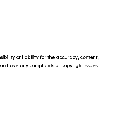
ility or liability for the accuracy, content,
f you have any complaints or copyright issues