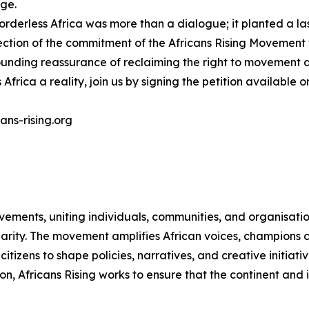
nge.
derless Africa was more than a dialogue; it planted a las
lection of the commitment of the Africans Rising Movement
unding reassurance of reclaiming the right to movement as
Africa a reality, join us by signing the petition available 
ans-rising.org
vements, uniting individuals, communities, and organisati
idarity. The movement amplifies African voices, champions 
zens to shape policies, narratives, and creative initiativ
on, Africans Rising works to ensure that the continent and 