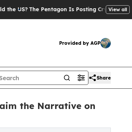
S?
The Pentagon Is Posting Cryptic Biblical Mes
View all
Provided by AGP
Share
laim the Narrative on