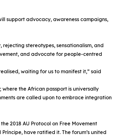
 will support advocacy, awareness campaigns,
, rejecting stereotypes, sensationalism, and
movement, and advocate for people-centred
ealised, waiting for us to manifest it,” said
; where the African passport is universally
ernments are called upon to embrace integration
ed the 2018 AU Protocol on Free Movement
íncipe, have ratified it. The forum’s united