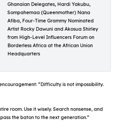
Ghanaian Delegates, Hardi Yakubu,
Sompahemaa (Queenmother) Nana
Afiba, Four-Time Grammy Nominated
Artist Rocky Dawuni and Akosua Shirley
from High-Level Influencers Forum on
Borderless Africa at the African Union
Headquarters
couragement: “Difficulty is not impossibility.
tire room. Use it wisely. Search nonsense, and
 pass the baton to the next generation.”