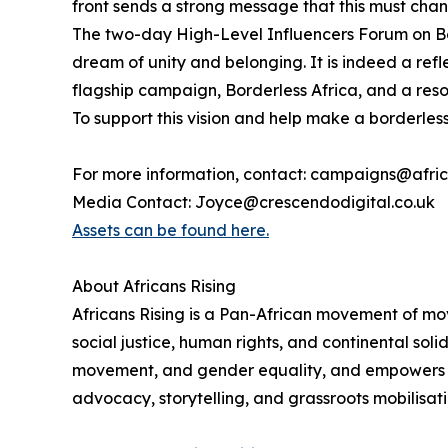
front sends a strong message that this must cha
The two-day High-Level Influencers Forum on Bor
dream of unity and belonging. It is indeed a ref
flagship campaign, Borderless Africa, and a reso
To support this vision and help make a borderless 
For more information, contact: campaigns@afric
Media Contact: Joyce@crescendodigital.co.uk
Assets can be found here.
About Africans Rising
Africans Rising is a Pan-African movement of mo
social justice, human rights, and continental sol
movement, and gender equality, and empowers citi
advocacy, storytelling, and grassroots mobilisati