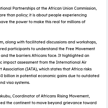
tional Partnerships at the African Union Commission,
ore than policy; it is about people experiencing
ave the power to make this real for millions of
m, along with facilitated discussions and workshops,
ed participants to understand the Free Movement
 and the barriers Africans face. It highlighted an
 impact assessment from the International Air
t Association (IATA), which states that Africa risks
80 billion in potential economic gains due to outdated
nd visa systems.
kubu, Coordinator of Africans Rising Movement,
ged the continent to move beyond grievance toward