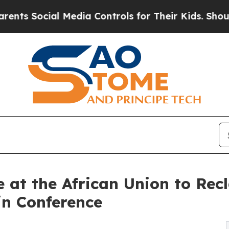
ocial Media Controls for Their Kids. Should the U
e at the African Union to Rec
in Conference