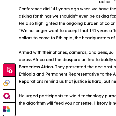
action: 
Conference did 141 years ago when we have the
asking for things we shouldn’t even be asking fo
He also highlighted the ongoing burden of colon
“We no longer want to accept that 141 years aft
dollars to come to Ethiopia, the headquarters of 
Armed with their phones, cameras, and pens, 36 inf
across Africa and the diaspora united to boldly 
Borderless Africa. They presented the declarati
Ethiopia and Permanent Representative to the Afr
Reparations remind us that justice is hard, but n
He urged participants to wield technology purpos
the algorithm will feed you nonsense. History is 