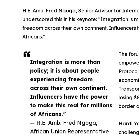
H.E. Amb. Fred Ngoga, Senior Advisor for Interna
underscored this in his keynote: “Integration is m
freedom across their own continent. Influencers h
Africans.”
The foru
Integration is more than
empower
policy; it is about people
Protocol
experiencing freedom
economic
across their own continent.
Transpor
Influencers have the power
losing $
to make this real for millions
border a
of Africans.”
— H.E. Amb. Fred Ngoga,
Hardi Ya
African Union Representative
challen