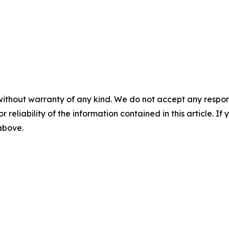
without warranty of any kind. We do not accept any responsib
r reliability of the information contained in this article. I
 above.