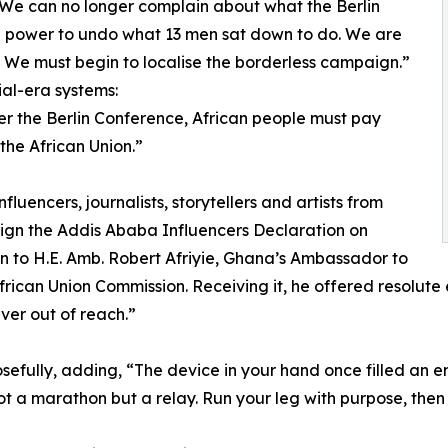
“We can no longer complain about what the Berlin
 power to undo what 13 men sat down to do. We are
r. We must begin to localise the borderless campaign.”
ial-era systems:
er the Berlin Conference, African people must pay
the African Union.”
luencers, journalists, storytellers and artists from
sign the Addis Ababa Influencers Declaration on
on to H.E. Amb. Robert Afriyie, Ghana’s Ambassador to
ican Union Commission. Receiving it, he offered resolute en
ever out of reach.”
efully, adding, “The device in your hand once filled an en
not a marathon but a relay. Run your leg with purpose, then