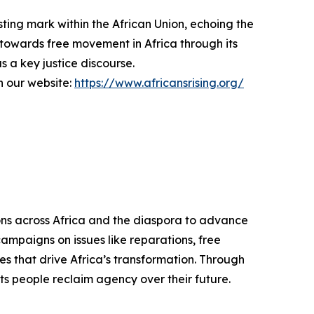
ting mark within the African Union, echoing the
 towards free movement in Africa through its
 a key justice discourse.
on our website:
https://www.africansrising.org/
ons across Africa and the diaspora to advance
campaigns on issues like reparations, free
es that drive Africa’s transformation. Through
its people reclaim agency over their future.