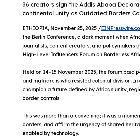
36 creators sign the Addis Ababa Declara
continental unity as Outdated Borders Cos
ETHIOPIA, November 25, 2025 /
EINPresswire.c
the Berlin Conference, a dark moment when Africa
journalists, content creators, and policymakers 
High-Level Influencers Forum on Borderless Afri
Held on 14–15 November 2025, the forum paid pow
and matriarchs who resisted colonial division. In
champion a future defined by African unity, regi
border controls.
This was more than a convening; it was a moment t
borders, and affirm the urgency of shared herit
enabled by technology.