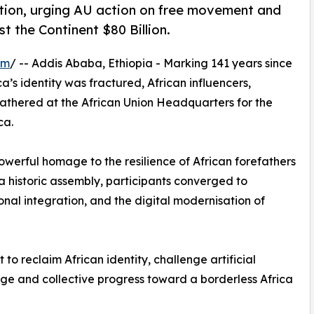
tion, urging AU action on free movement and
t the Continent $80 Billion.
om
/ -- Addis Ababa, Ethiopia - Marking 141 years since
’s identity was fractured, African influencers,
gathered at the African Union Headquarters for the
ca.
erful homage to the resilience of African forefathers
 a historic assembly, participants converged to
onal integration, and the digital modernisation of
o reclaim African identity, challenge artificial
age and collective progress toward a borderless Africa