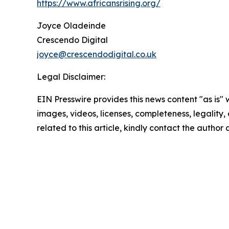
https://www.africansrising.org/
Joyce Oladeinde
Crescendo Digital
joyce@crescendodigital.co.uk
Legal Disclaimer:
EIN Presswire provides this news content "as is" 
images, videos, licenses, completeness, legality, o
related to this article, kindly contact the author