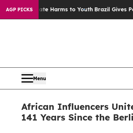
d to Abate Harms to Youth
Brazil Gives Parents S
AGP PICKS
Menu
African Influencers Unit
141 Years Since the Berl