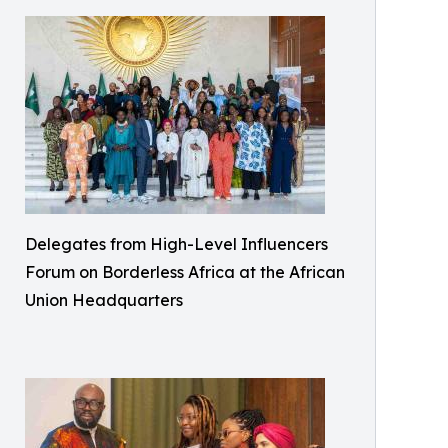
Delegates from High-Level Influencers
Forum on Borderless Africa at the African
Union Headquarters