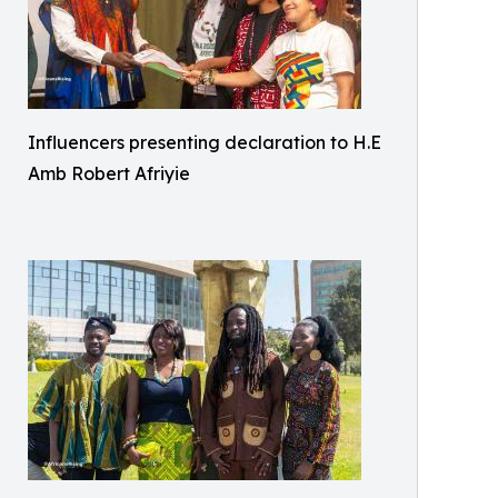
Influencers presenting declaration to H.E
Amb Robert Afriyie