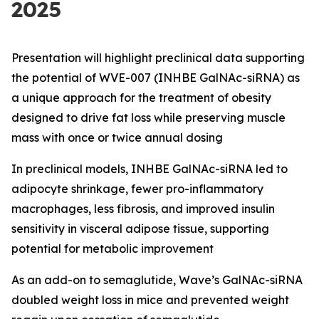
2025
Presentation will highlight preclinical data supporting
the potential of WVE-007 (INHBE GalNAc-siRNA) as
a unique approach for the treatment of obesity
designed to drive fat loss while preserving muscle
mass with once or twice annual dosing
In preclinical models, INHBE GalNAc-siRNA led to
adipocyte shrinkage, fewer pro-inflammatory
macrophages, less fibrosis, and improved insulin
sensitivity in visceral adipose tissue, supporting
potential for metabolic improvement
As an add-on to semaglutide, Wave’s GalNAc-siRNA
doubled weight loss in mice and prevented weight