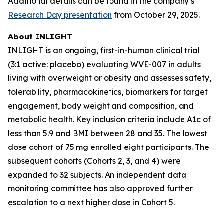
Additional details can be found in the company’s
Research Day presentation
from October 29, 2025.
About INLIGHT
INLIGHT is an ongoing, first-in-human clinical trial
(3:1 active: placebo) evaluating WVE-007 in adults
living with overweight or obesity and assesses safety,
tolerability, pharmacokinetics, biomarkers for target
engagement, body weight and composition, and
metabolic health. Key inclusion criteria include A1c of
less than 5.9 and BMI between 28 and 35. The lowest
dose cohort of 75 mg enrolled eight participants. The
subsequent cohorts (Cohorts 2, 3, and 4) were
expanded to 32 subjects. An independent data
monitoring committee has also approved further
escalation to a next higher dose in Cohort 5.