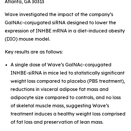
Atlanta, GA 30313
Wave investigated the impact of the company’s
GalNAc-conjugated siRNA designed to lower the
expression of INHBE mRNA in a diet-induced obesity
(DIO) mouse model.
Key results are as follows:
A single dose of Wave’s GalNAc-conjugated
INHBE-siRNA in mice led to statistically significant
weight loss compared to placebo (PBS treatment),
reductions in visceral adipose fat mass and
adipocyte size compared to controls, and no loss
of skeletal muscle mass, suggesting Wave’s
treatment induces a healthy weight loss comprised
of fat loss and preservation of lean mass.