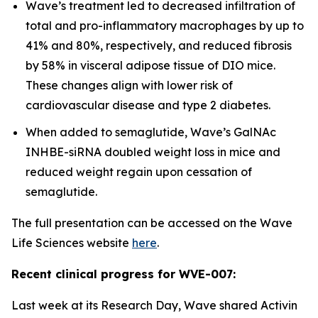
Wave’s treatment led to decreased infiltration of
total and pro-inflammatory macrophages by up to
41% and 80%, respectively, and reduced fibrosis
by 58% in visceral adipose tissue of DIO mice.
These changes align with lower risk of
cardiovascular disease and type 2 diabetes.
When added to semaglutide, Wave’s GalNAc
INHBE-siRNA doubled weight loss in mice and
reduced weight regain upon cessation of
semaglutide.
The full presentation can be accessed on the Wave
Life Sciences website
here
.
Recent clinical progress for WVE-007:
Last week at its Research Day, Wave shared Activin