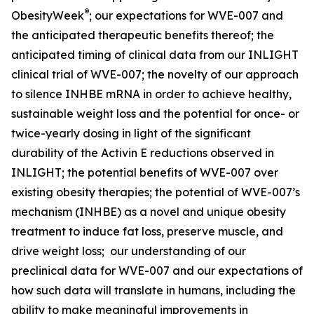
®
ObesityWeek
; our expectations for WVE-007 and
the anticipated therapeutic benefits thereof; the
anticipated timing of clinical data from our INLIGHT
clinical trial of WVE-007; the novelty of our approach
to silence INHBE mRNA in order to achieve healthy,
sustainable weight loss and the potential for once- or
twice-yearly dosing in light of the significant
durability of the Activin E reductions observed in
INLIGHT; the potential benefits of WVE-007 over
existing obesity therapies; the potential of WVE-007’s
mechanism (INHBE) as a novel and unique obesity
treatment to induce fat loss, preserve muscle, and
drive weight loss; our understanding of our
preclinical data for WVE-007 and our expectations of
how such data will translate in humans, including the
ability to make meaningful improvements in