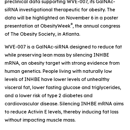
preclinical data supporting WVE-007, its GalNAc-
siRNA investigational therapeutic for obesity. The
data will be highlighted on November 6 in a poster
®
presentation at ObesityWeek
, the annual congress
of The Obesity Society, in Atlanta.
WVE-007 is a GalNAc-siRNA designed to reduce fat
while preserving lean mass by silencing INHBE
mRNA, an obesity target with strong evidence from
human genetics. People living with naturally low
levels of INHBE have lower levels of unhealthy
visceral fat, lower fasting glucose and triglycerides,
and a lower risk of type 2 diabetes and
cardiovascular disease. Silencing INHBE mRNA aims
to reduce Activin E levels, thereby inducing fat loss
without impacting muscle mass.