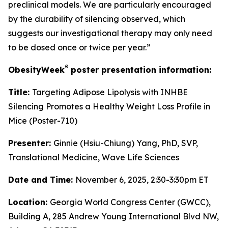
preclinical models. We are particularly encouraged
by the durability of silencing observed, which
suggests our investigational therapy may only need
to be dosed once or twice per year.”
®
ObesityWeek
poster presentation information:
Title:
Targeting Adipose Lipolysis with INHBE
Silencing Promotes a Healthy Weight Loss Profile in
Mice (Poster-710)
Presenter:
Ginnie (Hsiu-Chiung) Yang, PhD, SVP,
Translational Medicine, Wave Life Sciences
Date and Time:
November 6, 2025, 2:30-3:30pm ET
Location:
Georgia World Congress Center (GWCC),
Building A, 285 Andrew Young International Blvd NW,