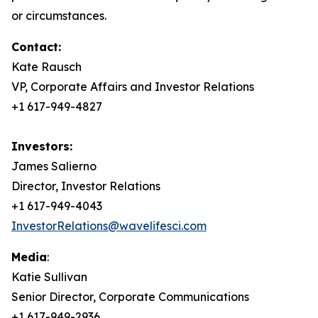
or circumstances.
Contact:
Kate Rausch
VP, Corporate Affairs and Investor Relations
+1 617-949-4827
Investors:
James Salierno
Director, Investor Relations
+1 617-949-4043
InvestorRelations@wavelifesci.com
Media
:
Katie Sullivan
Senior Director, Corporate Communications
+1 617-949-2936