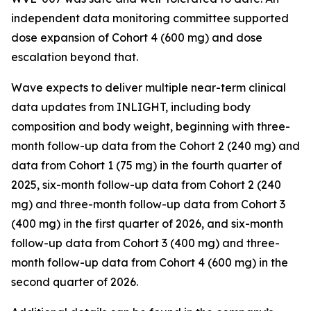
independent data monitoring committee supported
dose expansion of Cohort 4 (600 mg) and dose
escalation beyond that.
Wave expects to deliver multiple near-term clinical
data updates from INLIGHT, including body
composition and body weight, beginning with three-
month follow-up data from the Cohort 2 (240 mg) and
data from Cohort 1 (75 mg) in the fourth quarter of
2025, six-month follow-up data from Cohort 2 (240
mg) and three-month follow-up data from Cohort 3
(400 mg) in the first quarter of 2026, and six-month
follow-up data from Cohort 3 (400 mg) and three-
month follow-up data from Cohort 4 (600 mg) in the
second quarter of 2026.