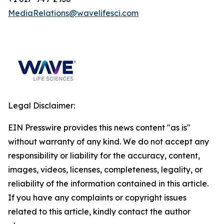
MediaRelations@wavelifesci.com
Legal Disclaimer:
EIN Presswire provides this news content "as is"
without warranty of any kind. We do not accept any
responsibility or liability for the accuracy, content,
images, videos, licenses, completeness, legality, or
reliability of the information contained in this article.
If you have any complaints or copyright issues
related to this article, kindly contact the author