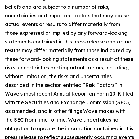
beliefs and are subject to a number of risks,
uncertainties and important factors that may cause
actual events or results to differ materially from
those expressed or implied by any forward-looking
statements contained in this press release and actual
results may differ materially from those indicated by
these forward-looking statements as a result of these
risks, uncertainties and important factors, including,
without limitation, the risks and uncertainties
described in the section entitled “Risk Factors” in
Wave’s most recent Annual Report on Form 10-K filed
with the Securities and Exchange Commission (SEC),
as amended, and in other filings Wave makes with
the SEC from time to time. Wave undertakes no
obligation to update the information contained in this
press release to reflect subsequently occurring events