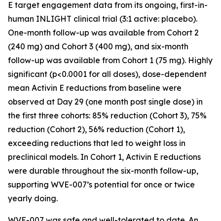
E target engagement data from its ongoing, first-in-
human INLIGHT clinical trial (3:1 active: placebo).
One-month follow-up was available from Cohort 2
(240 mg) and Cohort 3 (400 mg), and six-month
follow-up was available from Cohort 1 (75 mg). Highly
significant (p<0.0001 for all doses), dose-dependent
mean Activin E reductions from baseline were
observed at Day 29 (one month post single dose) in
the first three cohorts: 85% reduction (Cohort 3), 75%
reduction (Cohort 2), 56% reduction (Cohort 1),
exceeding reductions that led to weight loss in
preclinical models. In Cohort 1, Activin E reductions
were durable throughout the six-month follow-up,
supporting WVE-007’s potential for once or twice
yearly doing.
WVE-007 was safe and well-tolerated to date. An