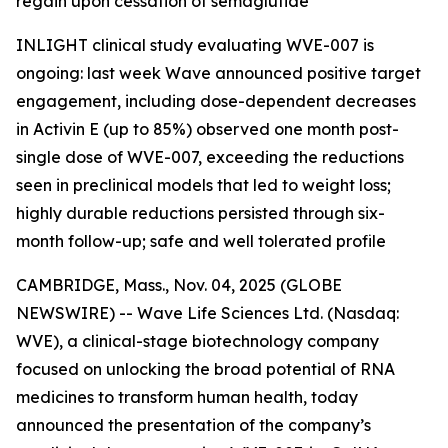
regain upon cessation of semaglutide
INLIGHT clinical study evaluating WVE-007 is
ongoing: last week Wave announced positive target
engagement, including dose-dependent decreases
in Activin E (up to 85%) observed one month post-
single dose of WVE-007, exceeding the reductions
seen in preclinical models that led to weight loss;
highly durable reductions persisted through six-
month follow-up; safe and well tolerated profile
CAMBRIDGE, Mass., Nov. 04, 2025 (GLOBE
NEWSWIRE) -- Wave Life Sciences Ltd. (Nasdaq:
WVE), a clinical-stage biotechnology company
focused on unlocking the broad potential of RNA
medicines to transform human health, today
announced the presentation of the company’s