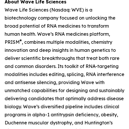
About Wave Life Sciences
Wave Life Sciences (Nasdaq: WVE) is a
biotechnology company focused on unlocking the
broad potential of RNA medicines to transform
human health. Wave’s RNA medicines platform,
®
PRISM
, combines multiple modalities, chemistry
innovation and deep insights in human genetics to
deliver scientific breakthroughs that treat both rare
and common disorders. Its toolkit of RNA-targeting
modalities includes editing, splicing, RNA interference
and antisense silencing, providing Wave with
unmatched capabilities for designing and sustainably
delivering candidates that optimally address disease
biology. Wave’s diversified pipeline includes clinical
programs in alpha-1 antitrypsin deficiency, obesity,
Duchenne muscular dystrophy, and Huntington’s