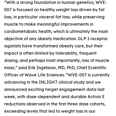
“With a strong foundation in human genetics, WVE-
007 is focused on healthy weight loss driven by fat
loss, in particular visceral fat loss, while preserving
muscle to make meaningful improvements in
cardiometabolic health, which is ultimately the main
objective of any obesity medication. GLP‑1 receptor
agonists have transformed obesity care, but their
impact is often limited by tolerability, frequent
dosing, and perhaps most importantly, loss of muscle
mass,” said Erik Ingelsson, MD, PhD, Chief Scientific
Officer of Wave Life Sciences. “WVE-007 is currently
advancing in the INLIGHT clinical study and we
announced exciting target engagement data last
week, with dose-dependent and durable Activin E
reductions observed in the first three dose cohorts,
exceeding levels that led to weight loss in our