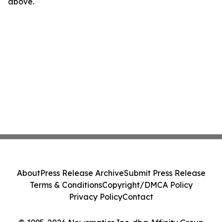
above.
About
Press Release Archive
Submit Press Release
Terms & Conditions
Copyright/DMCA Policy
Privacy Policy
Contact