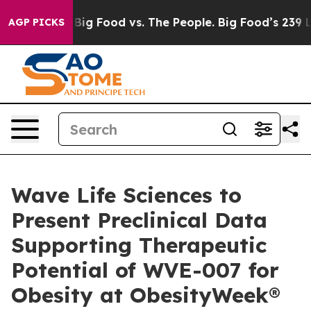
dia
Big Food vs. The People. Big Food’s 239 Lawsuits A
AGP PICKS
Wave Life Sciences to
Present Preclinical Data
Supporting Therapeutic
Potential of WVE-007 for
Obesity at ObesityWeek®