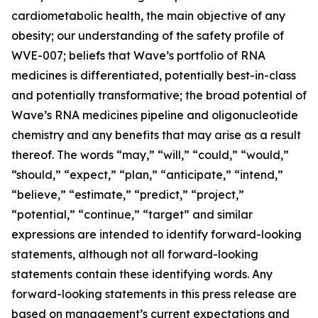
cardiometabolic health, the main objective of any
obesity; our understanding of the safety profile of
WVE-007; beliefs that Wave’s portfolio of RNA
medicines is differentiated, potentially best-in-class
and potentially transformative; the broad potential of
Wave’s RNA medicines pipeline and oligonucleotide
chemistry and any benefits that may arise as a result
thereof. The words “may,” “will,” “could,” “would,”
“should,” “expect,” “plan,” “anticipate,” “intend,”
“believe,” “estimate,” “predict,” “project,”
“potential,” “continue,” “target” and similar
expressions are intended to identify forward-looking
statements, although not all forward-looking
statements contain these identifying words. Any
forward-looking statements in this press release are
based on management’s current expectations and