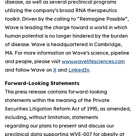
disease, as well as several preclinical programs
utilizing the company’s broad RNA therapeutics
toolkit. Driven by the calling to “Reimagine Possible”,
Wave is leading the charge toward a world in which
human potential is no longer hindered by the burden
of disease. Wave is headquartered in Cambridge,
MA. For more information on Wave’s science, pipeline
and people, please visit
www.wavelifesciences.com
and follow Wave on
X
and
LinkedIn
.
Forward-Looking Statements
This press release contains forward-looking
statements within the meaning of the Private
Securities Litigation Reform Act of 1995, as amended,
including, without limitation, statements
regarding our plans to present and discuss our
preclinical data supporting WVE-007 for obesity at