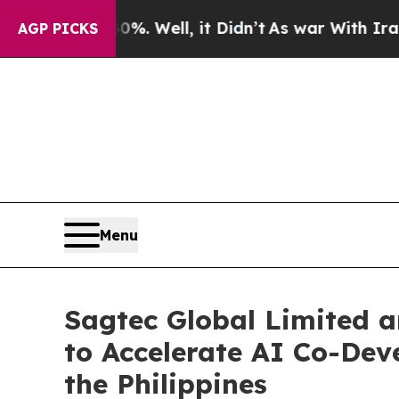
40%. Well, it Didn’t
As war With Iran Drove oil
AGP PICKS
Menu
Sagtec Global Limited a
to Accelerate AI Co-Dev
the Philippines