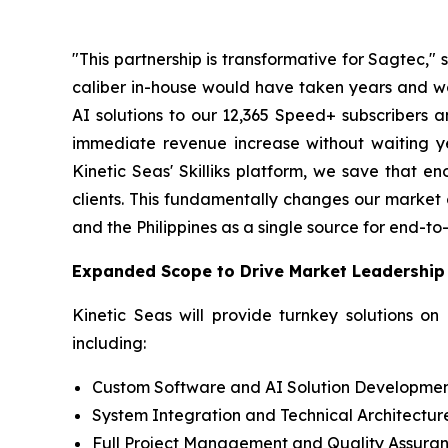
"This partnership is transformative for Sagtec,
caliber in-house would have taken years and wou
AI solutions to our 12,365 Speed+ subscribers a
immediate revenue increase without waiting y
Kinetic Seas' Skilliks platform, we save that e
clients. This fundamentally changes our market 
and the Philippines as a single source for end-to-
Expanded Scope to Drive Market Leadership
Kinetic Seas will provide turnkey solutions on
including:
Custom Software and AI Solution Developme
System Integration and Technical Architectur
Full Project Management and Quality Assura