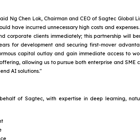
" said Ng Chen Lok, Chairman and CEO of Sagtec Global Limi
ld have incurred unnecessary high costs and expenses. Th
nd corporate clients immediately; this partnership will 
ears for development and securing first-mover advantag
normous capital outlay and gain immediate access to worl
offering, allowing us to pursue both enterprise and SME 
end AI solutions."
 behalf of Sagtec, with expertise in deep learning, na
nt
e
nce