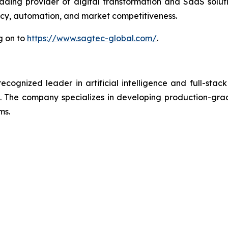
ding provider of digital transformation and SaaS solut
ency, automation, and market competitiveness.
g on to
https://www.sagtec-global.com/
.
ognized leader in artificial intelligence and full-stack
 The company specializes in developing production-grade
ms.