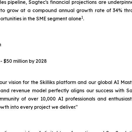
les pipeline, Sagtec's financial projections are underpinn
d to grow at a compound annual growth rate of 34% thr
1
portunities in the SME segment alone
.
n
 $50 million by 2028
f our vision for the Skilliks platform and our global AI 
 and revenue model perfectly aligns our success with Sa
ommunity of over 10,000 AI professionals and enthusia
h into every project we deliver."