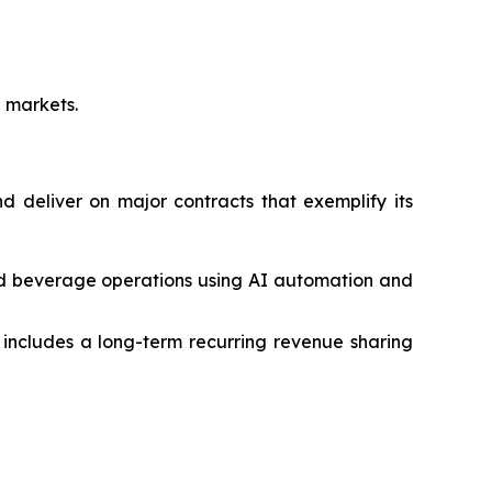
e markets.
 deliver on major contracts that exemplify its
nd beverage operations using AI automation and
ncludes a long-term recurring revenue sharing