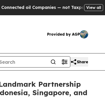
d oil Companies — not Taxpayers — the Chance to 
View all
Provided by AGP
Share
e Landmark Partnership
ndonesia, Singapore, and