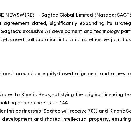
E NEWSWIRE) -- Sagtec Global Limited (Nasdaq: SAGT)
agreement dated, significantly expanding its strateg
 Sagtec’s exclusive AI development and technology partn
ing-focused collaboration into a comprehensive joint b
ructured around an equity-based alignment and a new r
 shares to Kinetic Seas, satisfying the original licensing
 holding period under Rule 144.
r this partnership, Sagtec will receive 70% and Kinetic Se
int development and shared intellectual property, ensurin