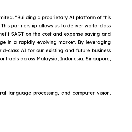
ted. "Building a proprietary AI platform of this
is partnership allows us to deliver world-class
benefit SAGT on the cost and expense saving and
e in a rapidly evolving market. By leveraging
d-class AI for our existing and future business
contracts across Malaysia, Indonesia, Singapore,
tural language processing, and computer vision,