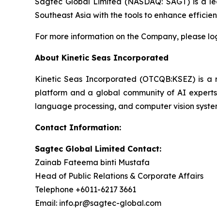
Sagtec Global Limited (NASDAQ: SAGT) is a lea
Southeast Asia with the tools to enhance effici
For more information on the Company, please lo
About Kinetic Seas Incorporated
Kinetic Seas Incorporated (OTCQB:KSEZ) is a rec
platform and a global community of AI experts.
language processing, and computer vision syste
Contact Information:
Sagtec Global Limited Contact:
Zainab Fateema binti Mustafa
Head of Public Relations & Corporate Affairs
Telephone +6011-6217 3661
Email: info.pr@sagtec-global.com