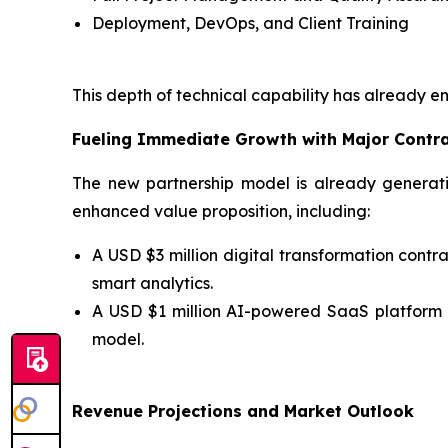
Deployment, DevOps, and Client Training
This depth of technical capability has already e
Fueling Immediate Growth with Major Contr
The new partnership model is already generati
enhanced value proposition, including:
A USD $3 million digital transformation con
smart analytics.
A USD $1 million AI-powered SaaS platform
model.
Revenue Projections and Market Outlook