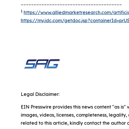
_______________________________________
1
https://www.alliedmarketresearch.com/artifici
https://my.idc.com/getdoc.jsp?containerId=pr
Legal Disclaimer:
EIN Presswire provides this news content "as is" 
images, videos, licenses, completeness, legality, o
related to this article, kindly contact the author