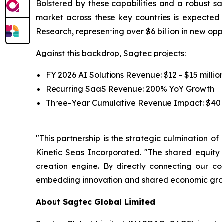
Bolstered by these capabilities and a robust sa
market across these key countries is expecte
Research, representing over $6 billion in new op
Against this backdrop, Sagtec projects:
FY 2026 AI Solutions Revenue: $12 - $15 millio
Recurring SaaS Revenue: 200% YoY Growth
Three-Year Cumulative Revenue Impact: $40 -
"This partnership is the strategic culmination o
Kinetic Seas Incorporated. "The shared equity
creation engine. By directly connecting our c
embedding innovation and shared economic growt
About Sagtec Global Limited