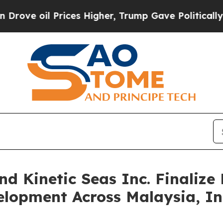
 Prices Higher, Trump Gave Politically Connecte
nd Kinetic Seas Inc. Finaliz
elopment Across Malaysia, I