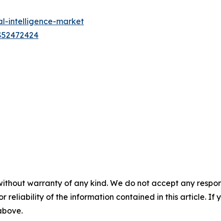
al-intelligence-market
US52472424
without warranty of any kind. We do not accept any responsib
r reliability of the information contained in this article. I
 above.