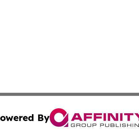
owered By