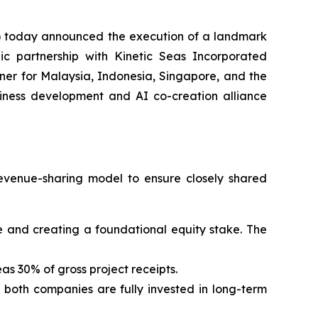
 today announced the execution of a landmark
ic partnership with Kinetic Seas Incorporated
er for Malaysia, Indonesia, Singapore, and the
usiness development and AI co-creation alliance
evenue-sharing model to ensure closely shared
 fee and creating a foundational equity stake. The
as 30% of gross project receipts.
g both companies are fully invested in long-term