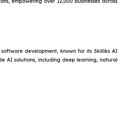
ions, empowering over 12,000 businesses across
 software development, known for its Skilliks AI
 AI solutions, including deep learning, natural