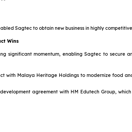
nabled Sagtec to obtain new business in highly competitiv
act Wins
ng significant momentum, enabling Sagtec to secure and
tract with Malaya Heritage Holdings to modernize food a
 development agreement with HM Edutech Group, which i