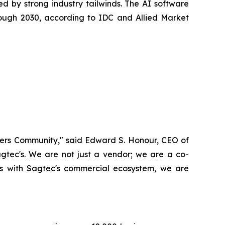
ed by strong industry tailwinds. The AI software
ough 2030, according to IDC and Allied Market
Masters Community," said Edward S. Honour, CEO of
gtec's. We are not just a vendor; we are a co-
sts with Sagtec's commercial ecosystem, we are