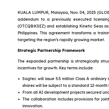
KUALA LUMPUR, Malaysia, Nov. 04, 2025 (GLOB
addendum to a previously executed licensing 
(OTCQB:KSEZ) and establishing Kinetic Seas as
Philippines. This agreement transforms a train
targeting the region’s rapidly growing market.
Strategic Partnership Framework
The expanded partnership is strategically st
incentives for growth. Key terms include:
Sagtec will issue 5.5 million Class A ordinary
shares will be subject to a standard 12-month
From all AI development projects secured unde
The collaboration includes provisions for jo
innovation.