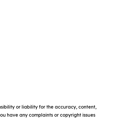
ility or liability for the accuracy, content,
f you have any complaints or copyright issues