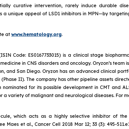
tially curative intervention, rarely induce durable dis
, is a unique appeal of LSD1 inhibitors in MPN—by targetin
te at
www.hematology.org
.
(ISIN Code: ES0167733015) is a clinical stage biophar
d medicine in CNS disorders and oncology. Oryzon’s team is
n, and San Diego. Oryzon has an advanced clinical portfo
(Phase II). The company has other pipeline assets direct
 nominated for its possible development in CMT and ALS.
r a variety of malignant and neurological diseases. For mo
cule, which acts as a highly selective inhibitor of t
e Maes et al., Cancer Cell 2018 Mar 12; 33 (3): 495-511.e12