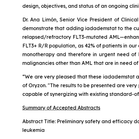
design, objectives, and status of an ongoing clinic
Dr. Ana Limón, Senior Vice President of Clini
demonstrate that adding iadademstat to the curr
relapsed/refractory FLT3-mutated AML—enhances e
FLT3+ R/R population, as 42% of patients in our 
monotherapy and therefore in urgent need of b
malignancies other than AML that are in need of 
“We are very pleased that these iadademstat abs
of Oryzon. "The results to be presented are ver
capable of synergizing with existing standard-of-
Summary of Accepted Abstracts
Abstract Title:
Preliminary safety and efficacy d
leukemia