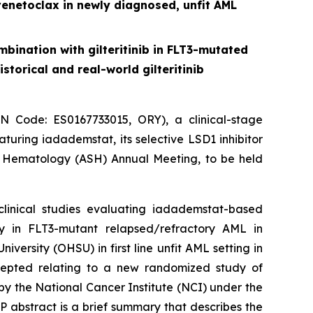
venetoclax in newly diagnosed, unfit AML
bination with gilteritinib in FLT3-mutated
torical and real-world gilteritinib
Code: ES0167733015, ORY), a clinical-stage
uring iadademstat, its selective LSD1 inhibitor
f Hematology (ASH) Annual Meeting, to be held
clinical studies evaluating iadademstat-based
y in FLT3-mutant relapsed/refractory AML in
versity (OHSU) in first line unfit AML setting in
accepted relating to a new randomized study of
y the National Cancer Institute (NCI) under the
abstract is a brief summary that describes the