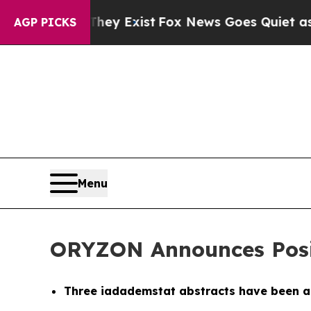
They Exist
Fox News Goes Quiet as 'Maga Media Pi
AGP PICKS
Menu
ORYZON Announces Posit
Three iadademstat abstracts have been a