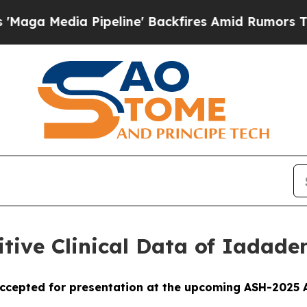
peline' Backfires Amid Rumors Trump Will cut P
ive Clinical Data of Iadade
ccepted for presentation at the upcoming ASH-2025 