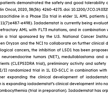
L patients demonstrated the safety and good tolerability o
 Clin Oncol, 2020, 38(36): 4260-4273. doi: 10.1200/JCO.19
 azacitidine in a Phase IIa trial in elder 1L AML patients 
(7):e487-e498). Iadademstat is currently being evaluated
/refractory AML with FLT3 mutations, and in combination 
in a trial sponsored by the U.S. National Cancer Inst
ryzon and the NCI to collaborate on further clinical d
gical cancers, the inhibition of LSD1 has been propose
, neuroendocrine tumors (NET), medulloblastoma and oth
ents (CLEPSIDRA trial), preliminary activity and safety 
I/II randomized trial in 1L ED-SCLC in combination wit
rther expanding the clinical development of iadadems
zon is expanding iadademstat’s clinical development into no
 thrombocythemia (trial in preparation). Iadademstat has o