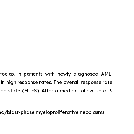
toclax in patients with newly diagnosed AML.
g in high response rates. The overall response rate
ee state (MLFS). After a median follow-up of 9
ted/blast-phase myeloproliferative neoplasms