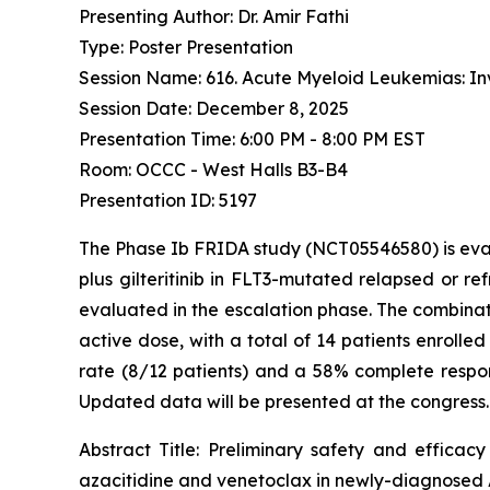
Presenting Author: Dr. Amir Fathi
Type: Poster Presentation
Session Name: 616. Acute Myeloid Leukemias: Inv
Session Date: December 8, 2025
Presentation Time: 6:00 PM - 8:00 PM EST
Room: OCCC - West Halls B3-B4
Presentation ID: 5197
The Phase Ib FRIDA study (NCT05546580) is eval
plus gilteritinib in FLT3-mutated relapsed or re
evaluated in the escalation phase. The combinati
active dose, with a total of 14 patients enrolle
rate (8/12 patients) and a 58% complete respon
Updated data will be presented at the congress.
Abstract Title:
Preliminary safety and efficacy
azacitidine and venetoclax in newly-diagnosed