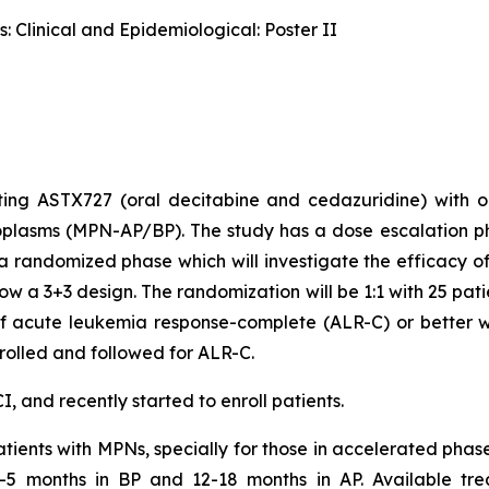
 Clinical and Epidemiological: Poster II
ting ASTX727 (oral decitabine and cedazuridine) with o
oplasms (MPN-AP/BP). The study has a dose escalation 
a randomized phase which will investigate the efficac
low a 3+3 design. The randomization will be 1:1 with 25 pa
of acute leukemia response-complete (ALR-C) or better wit
nrolled and followed for ALR-C.
, and recently started to enroll patients.
atients with MPNs, specially for those in accelerated phas
3-5 months in BP and 12-18 months in AP. Available tre