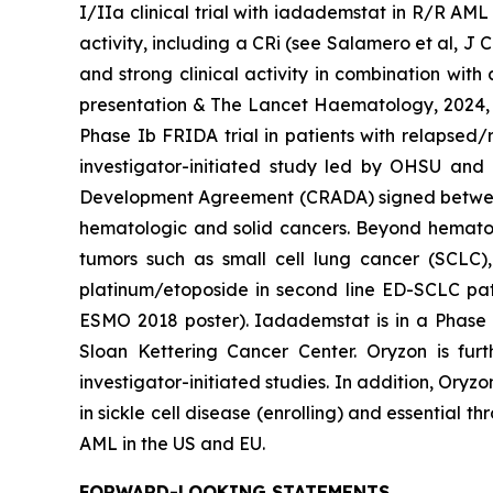
I/IIa clinical trial with iadademstat in R/R AM
activity, including a CRi (see Salamero et al, J
and strong clinical activity in combination with
presentation & The Lancet Haematology, 2024, 11
Phase Ib FRIDA trial in patients with relapsed
investigator-initiated study led by OHSU and 
Development Agreement (CRADA) signed between O
hematologic and solid cancers. Beyond hematolo
tumors such as small cell lung cancer (SCLC)
platinum/etoposide in second line ED-SCLC pati
ESMO 2018 poster). Iadademstat is in a Phase 
Sloan Kettering Cancer Center. Oryzon is fu
investigator-initiated studies. In addition, Ory
in sickle cell disease (enrolling) and essential
AML in the US and EU.
FORWARD-LOOKING STATEMENTS