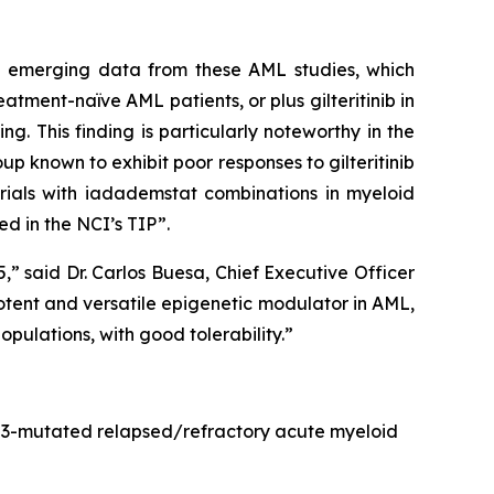
he emerging data from these AML studies, which
ment-naïve AML patients, or plus gilteritinib in
. This finding is particularly noteworthy in the
p known to exhibit poor responses to gilteritinib
rials with iadademstat combinations in myeloid
d in the NCI’s TIP”.
 said Dr. Carlos Buesa, Chief Executive Officer
otent and versatile epigenetic modulator in AML,
pulations, with good tolerability.”
FLT3-mutated relapsed/refractory acute myeloid