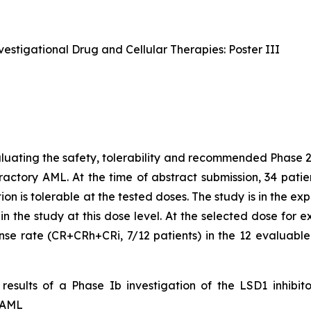
estigational Drug and Cellular Therapies: Poster III
uating the safety, tolerability and recommended Phase 
fractory AML. At the time of abstract submission, 34 pati
on is tolerable at the tested doses. The study is in the 
d in the study at this dose level. At the selected dose fo
se rate (CR+CRh+CRi, 7/12 patients) in the 12 evaluabl
 results of a Phase Ib investigation of the LSD1 inhibi
 AML