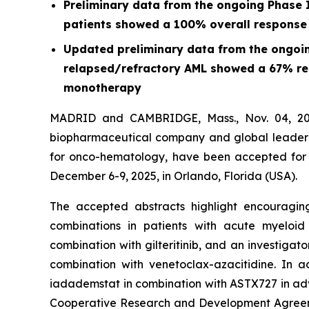
Preliminary data from the ongoing Phase I
patients showed a 100% overall response
Updated preliminary data from the ongoing
relapsed/refractory AML showed a 67% resp
monotherapy
MADRID and CAMBRIDGE, Mass., Nov. 04, 202
biopharmaceutical company and global leader in
for onco-hematology, have been accepted for 
December 6-9, 2025, in Orlando, Florida (USA).
The accepted abstracts highlight encouraging
combinations in patients with acute myeloi
combination with gilteritinib, and an investigat
combination with venetoclax-azacitidine. In a
iadademstat in combination with ASTX727 in adv
Cooperative Research and Development Agreemen