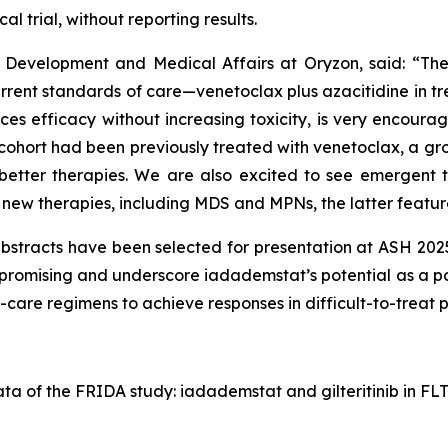
al trial, without reporting results.
cal Development and Medical Affairs at Oryzon, said: “T
ent standards of care—venetoclax plus azacitidine in treat
fficacy without increasing toxicity, is very encouraging
cohort had been previously treated with venetoclax, a grou
etter therapies. We are also excited to see emergent t
new therapies, including MDS and MPNs, the latter feature
tracts have been selected for presentation at ASH 2025,”
y promising and underscore iadademstat’s potential as a p
care regimens to achieve responses in difficult-to-treat po
ata of the FRIDA study: iadademstat and gilteritinib in 