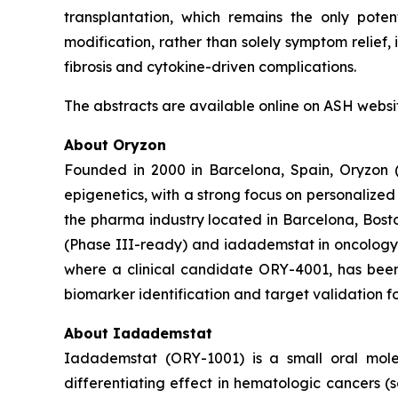
transplantation, which remains the only poten
modification, rather than solely symptom relief
fibrosis and cytokine-driven complications.
The abstracts are available online on ASH websi
About Oryzon
Founded in 2000 in Barcelona, Spain, Oryzon 
epigenetics, with a strong focus on personalize
the pharma industry located in Barcelona, Bosto
(Phase III-ready) and iadademstat in oncology 
where a clinical candidate ORY-4001, has been
biomarker identification and target validation fo
About Iadademstat
Iadademstat (ORY-1001) is a small oral mole
differentiating effect in hematologic cancers (se