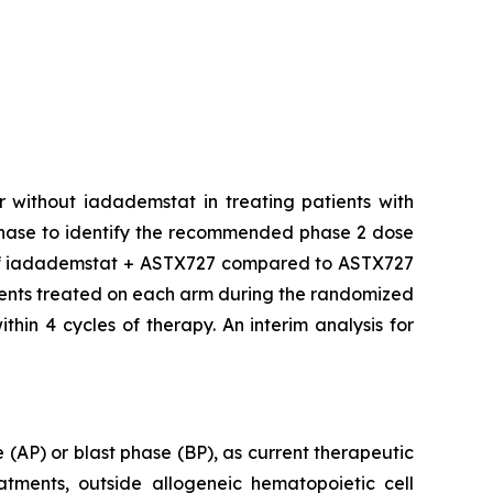
r without iadademstat in treating patients with
phase to identify the recommended phase 2 dose
y of iadademstat + ASTX727 compared to ASTX727
tients treated on each arm during the randomized
hin 4 cycles of therapy. An interim analysis for
e (AP) or blast phase (BP), as current therapeutic
atments, outside allogeneic hematopoietic cell