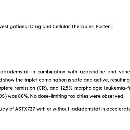
estigational Drug and Cellular Therapies: Poster I
 iadademstat in combination with azacitidine and vene
d show the triplet combination is safe and active, resultin
lete remission (CR), and 12.5% morphologic leukemia-fr
OS) was 88%. No dose-limiting toxicities were observed.
study of ASTX727 with or without iadademstat in accelera