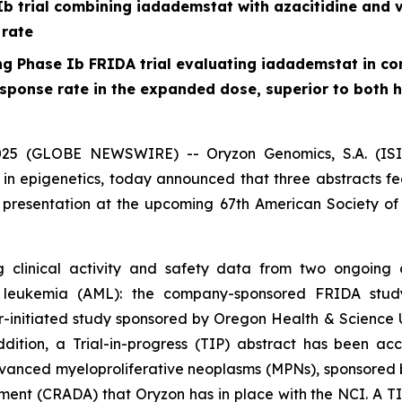
b trial combining iadademstat with azacitidine and 
 rate
 Phase Ib FRIDA trial evaluating iadademstat in com
onse rate in the expanded dose, superior to both his
5 (GLOBE NEWSWIRE) -- Oryzon Genomics, S.A. (ISIN 
 epigenetics, today announced that three abstracts feat
presentation at the upcoming 67th American Society o
 clinical activity and safety data from two ongoing 
d leukemia (AML): the company-sponsored FRIDA stud
or-initiated study sponsored by Oregon Health & Science Uni
ddition, a Trial-in-progress (TIP) abstract has been 
anced myeloproliferative neoplasms (MPNs), sponsored b
t (CRADA) that Oryzon has in place with the NCI. A TIP 