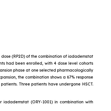
2 dose (RP2D) of the combination of iadademstat
ents had been enrolled, with 4 dose level cohorts
expansion phase at one selected pharmacologically
r expansion, the combination shows a 67% response
e patients. Three patients have undergone HSCT.
tor iadademstat (ORY-1001) in combination with