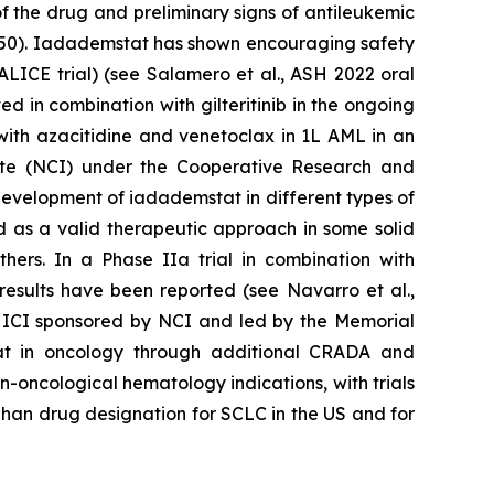
f the drug and preliminary signs of antileukemic
.03250). Iadademstat has shown encouraging safety
(ALICE trial) (see Salamero et al., ASH 2022 oral
 in combination with gilteritinib in the ongoing
with azacitidine and venetoclax in 1L AML in an
itute (NCI) under the Cooperative Research and
evelopment of iadademstat in different types of
d as a valid therapeutic approach in some solid
ers. In a Phase IIa trial in combination with
results have been reported (see Navarro et al.,
h ICI sponsored by NCI and led by the Memorial
tat in oncology through additional CRADA and
n-oncological hematology indications, with trials
rphan drug designation for SCLC in the US and for