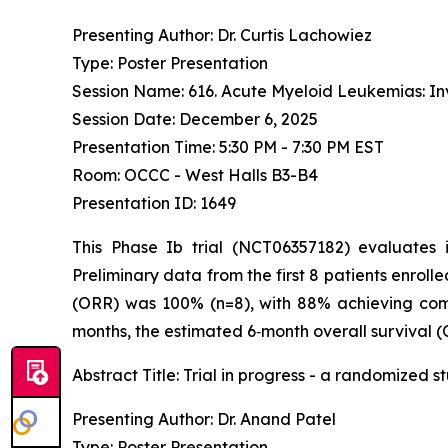
Presenting Author: Dr. Curtis Lachowiez
Type: Poster Presentation
Session Name: 616. Acute Myeloid Leukemias: Inv
Session Date: December 6, 2025
Presentation Time: 5:30 PM - 7:30 PM EST
Room: OCCC - West Halls B3-B4
Presentation ID: 1649
This Phase Ib trial (NCT06357182) evaluates
Preliminary data from the first 8 patients enrolle
(ORR) was 100% (n=8), with 88% achieving comp
months, the estimated 6‑month overall survival (
Abstract Title:
Trial in progress - a randomized 
Presenting Author: Dr. Anand Patel
Type: Poster Presentation