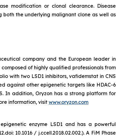
ease modification or clonal clearance. Disease
g both the underlying malignant clone as well as
maceutical company and the European leader in
 composed of highly qualified professionals from
lio with two LSD1 inhibitors, vafidemstat in CNS
ed against other epigenetic targets like HDAC-6
 In addition, Oryzon has a strong platform for
re information, visit
www.oryzon.com
he epigenetic enzyme LSD1 and has a powerful
.doi: 10.1016 / j.ccell.2018.02.002.). A FiM Phase