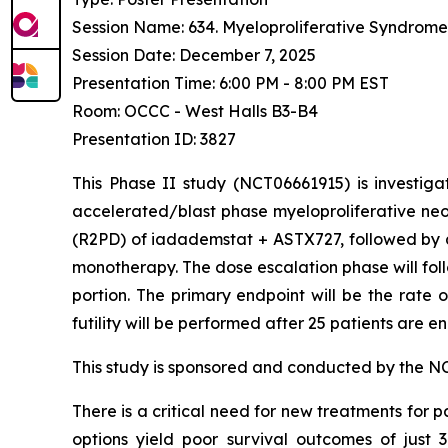
Session Name: 634. Myeloproliferative Syndromes:
Session Date: December 7, 2025
Presentation Time: 6:00 PM - 8:00 PM EST
Room: OCCC - West Halls B3-B4
Presentation ID: 3827
This Phase II study (NCT06661915) is investiga
accelerated/blast phase myeloproliferative ne
(R2PD) of iadademstat + ASTX727, followed by 
monotherapy. The dose escalation phase will fol
portion. The primary endpoint will be the rate 
futility will be performed after 25 patients are e
This study is sponsored and conducted by the NCI
There is a critical need for new treatments for p
options yield poor survival outcomes of just 