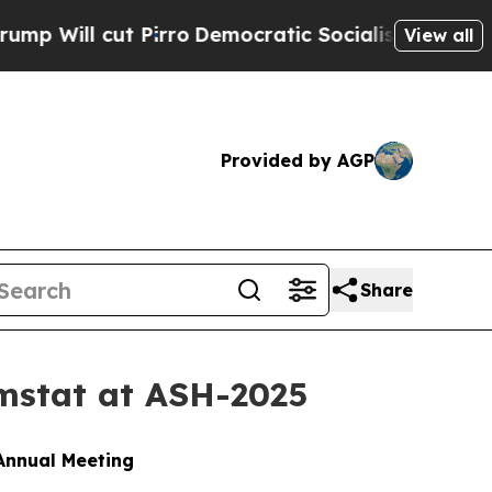
irro
Democratic Socialists of America Propose R
View all
Provided by AGP
Share
mstat at ASH-2025
Annual Meeting