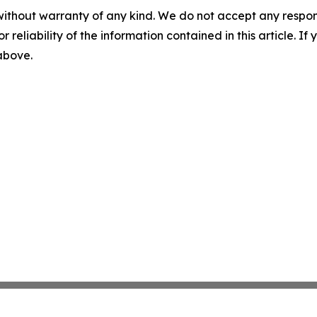
without warranty of any kind. We do not accept any responsib
r reliability of the information contained in this article. I
 above.