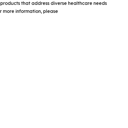
d products that address diverse healthcare needs
or more information, please