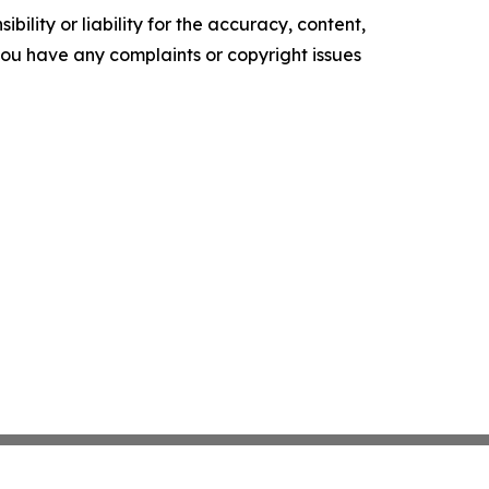
ility or liability for the accuracy, content,
f you have any complaints or copyright issues