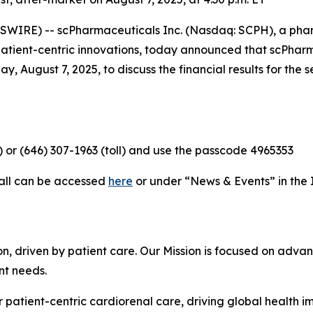
WIRE) -- scPharmaceuticals Inc. (Nasdaq: SCPH), a ph
 patient-centric innovations, today announced that scPha
y, August 7, 2025, to discuss the financial results for th
e) or (646) 307-1963 (toll) and use the passcode 4965353
call can be accessed
here
or under “News & Events” in the 
, driven by patient care. Our Mission is focused on advan
nt needs.
 patient-centric cardiorenal care, driving global health 