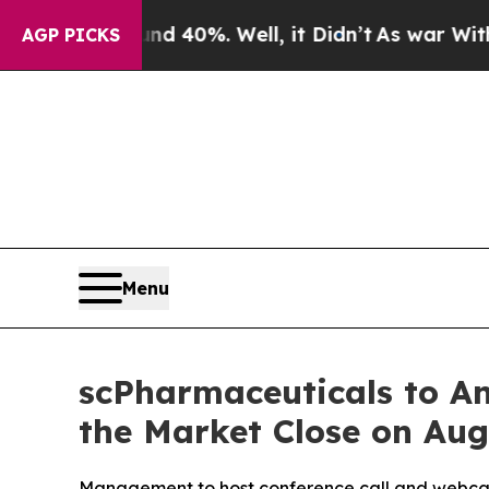
r Around 40%. Well, it Didn’t
As war With Iran
AGP PICKS
Menu
scPharmaceuticals to An
the Market Close on Aug
Management to host conference call and webcast,