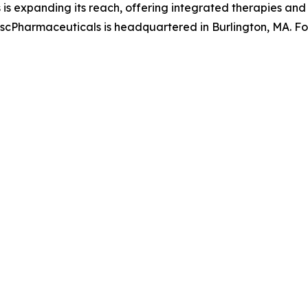
 is expanding its reach, offering integrated therapies an
s. scPharmaceuticals is headquartered in Burlington, MA. F