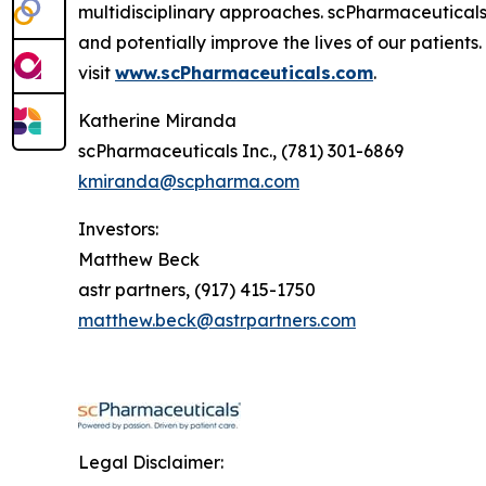
multidisciplinary approaches. scPharmaceuticals
and potentially improve the lives of our patient
visit
www.scPharmaceuticals.com
.
Katherine Miranda
scPharmaceuticals Inc., (781) 301-6869
kmiranda@scpharma.com
Investors:
Matthew Beck
astr partners, (917) 415-1750
matthew.beck@astrpartners.com
Legal Disclaimer: