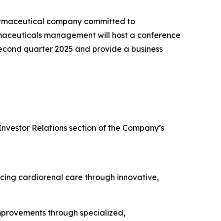
armaceutical company committed to
rmaceuticals management will host a conference
e second quarter 2025 and provide a business
Investor Relations section of the Company’s
cing cardiorenal care through innovative,
improvements through specialized,