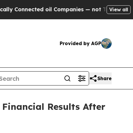
 Connected oil Companies — not Taxpayers — the 
View all
Provided by AGP
Share
inancial Results After