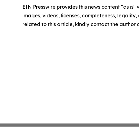
EIN Presswire provides this news content "as is" 
images, videos, licenses, completeness, legality, o
related to this article, kindly contact the author