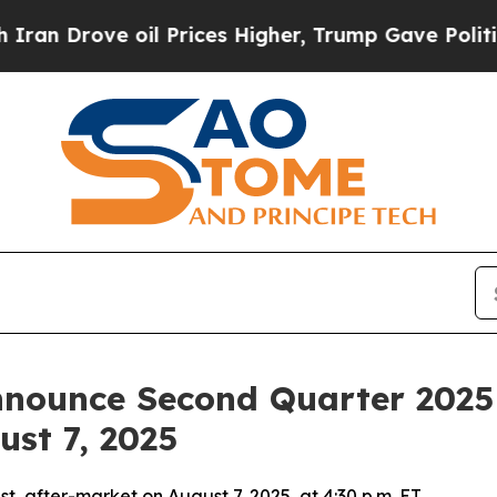
 Drove oil Prices Higher, Trump Gave Politically
nounce Second Quarter 2025 F
ust 7, 2025
 after-market on August 7, 2025, at 4:30 p.m. ET