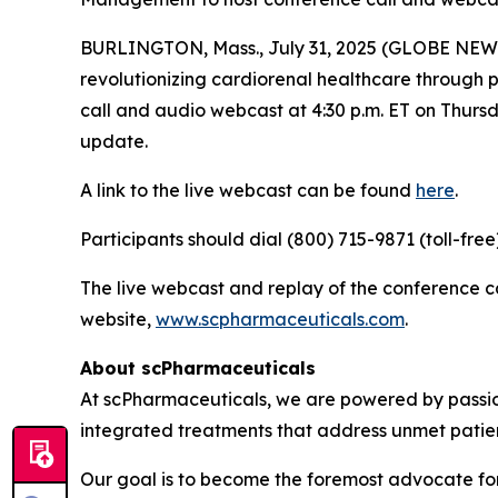
BURLINGTON, Mass., July 31, 2025 (GLOBE NEWS
revolutionizing cardiorenal healthcare through
call and audio webcast at 4:30 p.m. ET on Thursda
update.
A link to the live webcast can be found
here
.
Participants should dial (800) 715-9871 (toll-fre
The live webcast and replay of the conference 
website,
www.scpharmaceuticals.com
.
About scPharmaceuticals
At scPharmaceuticals, we are powered by passion
integrated treatments that address unmet patie
Our goal is to become the foremost advocate for