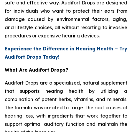
safe and effective way. Audifort Drops are designed
for individuals who want to protect their ears from
damage caused by environmental factors, aging,
and lifestyle choices, all without resorting to invasive
procedures or expensive hearing devices.
Experience the Difference in Hearing Health – Try
Audifort Drops Today!
What Are Audifort Drops?
Audifort Drops are a specialized, natural supplement
that supports hearing health by utilizing a
combination of potent herbs, vitamins, and minerals.
The formula was created to target the root causes of
hearing loss, with ingredients that work together to
support optimal auditory function and maintain the