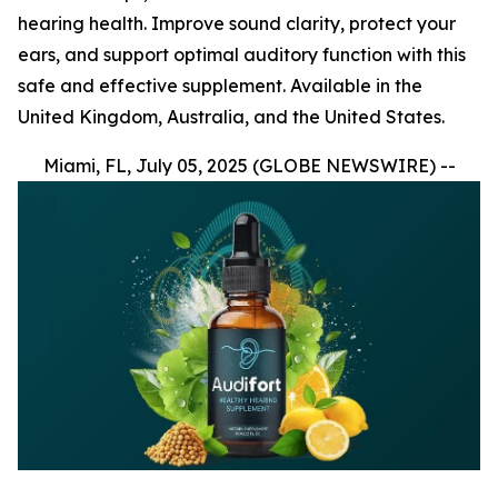
hearing health. Improve sound clarity, protect your
ears, and support optimal auditory function with this
safe and effective supplement. Available in the
United Kingdom, Australia, and the United States.
Miami, FL, July 05, 2025 (GLOBE NEWSWIRE) --