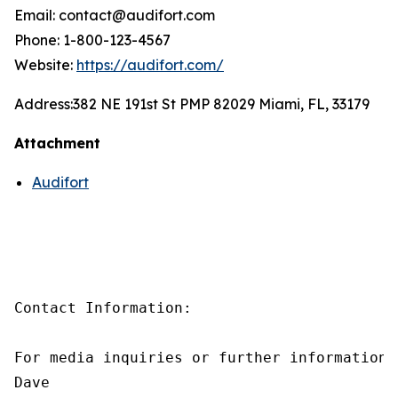
Email: contact@audifort.com
Phone: 1-800-123-4567
Website:
https://audifort.com/
Address:
382 NE 191st St PMP 82029 Miami, FL, 33179
Attachment
Audifort
Contact Information:

For media inquiries or further information,
Dave
