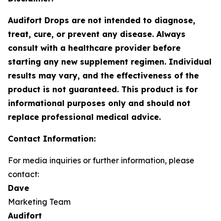
Audifort Drops are not intended to diagnose,
treat, cure, or prevent any disease. Always
consult with a healthcare provider before
starting any new supplement regimen. Individual
results may vary, and the effectiveness of the
product is not guaranteed. This product is for
informational purposes only and should not
replace professional medical advice.
Contact Information:
For media inquiries or further information, please
contact:
Dave
Marketing Team
Audifort