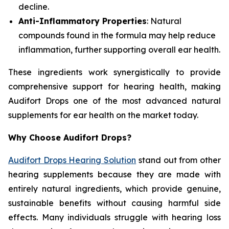
decline.
Anti-Inflammatory Properties
: Natural
compounds found in the formula may help reduce
inflammation, further supporting overall ear health.
These ingredients work synergistically to provide
comprehensive support for hearing health, making
Audifort Drops one of the most advanced natural
supplements for ear health on the market today.
Why Choose Audifort Drops?
Audifort Drops Hearing Solution
stand out from other
hearing supplements because they are made with
entirely natural ingredients, which provide genuine,
sustainable benefits without causing harmful side
effects. Many individuals struggle with hearing loss