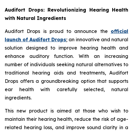
Audifort Drops: Revolutionizing Hearing Health
with Natural Ingredients
Audifort Drops is proud to announce the
official
launch of
Audifort Drops
; an innovative and natural
solution designed to improve hearing health and
enhance auditory function. With an increasing
number of individuals seeking natural alternatives to
traditional hearing aids and treatments, Audifort
Drops offers a groundbreaking option that supports
ear health with carefully selected, natural
ingredients.
This new product is aimed at those who wish to
maintain their hearing health, reduce the risk of age-
related hearing loss, and improve sound clarity in a