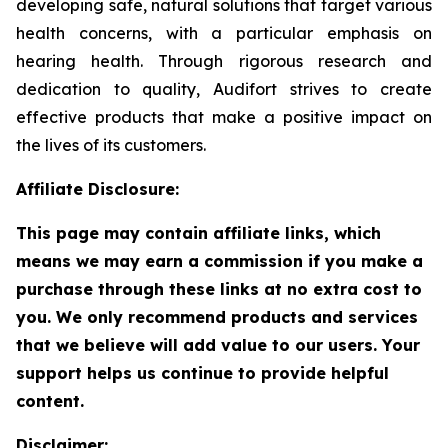
developing safe, natural solutions that target various
health concerns, with a particular emphasis on
hearing health. Through rigorous research and
dedication to quality, Audifort strives to create
effective products that make a positive impact on
the lives of its customers.
Affiliate Disclosure:
This page may contain affiliate links, which
means we may earn a commission if you make a
purchase through these links at no extra cost to
you. We only recommend products and services
that we believe will add value to our users. Your
support helps us continue to provide helpful
content.
Disclaimer: