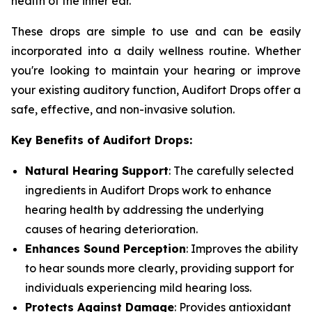
health of the inner ear.
These drops are simple to use and can be easily
incorporated into a daily wellness routine. Whether
you're looking to maintain your hearing or improve
your existing auditory function, Audifort Drops offer a
safe, effective, and non-invasive solution.
Key Benefits of Audifort Drops:
Natural Hearing Support
: The carefully selected
ingredients in Audifort Drops work to enhance
hearing health by addressing the underlying
causes of hearing deterioration.
Enhances Sound Perception
: Improves the ability
to hear sounds more clearly, providing support for
individuals experiencing mild hearing loss.
Protects Against Damage
: Provides antioxidant