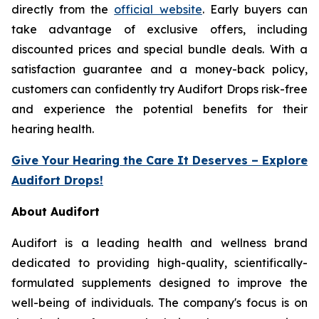
directly from the
official website
. Early buyers can
take advantage of exclusive offers, including
discounted prices and special bundle deals. With a
satisfaction guarantee and a money-back policy,
customers can confidently try Audifort Drops risk-free
and experience the potential benefits for their
hearing health.
Give Your Hearing the Care It Deserves – Explore
Audifort Drops!
About Audifort
Audifort is a leading health and wellness brand
dedicated to providing high-quality, scientifically-
formulated supplements designed to improve the
well-being of individuals. The company's focus is on