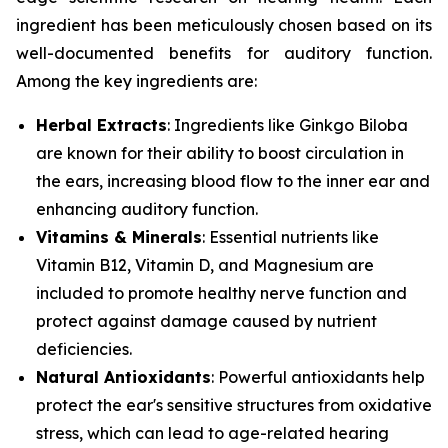
ingredient has been meticulously chosen based on its
well-documented benefits for auditory function.
Among the key ingredients are:
Herbal Extracts
: Ingredients like
Ginkgo Biloba
are known for their ability to boost circulation in
the ears, increasing blood flow to the inner ear and
enhancing auditory function.
Vitamins & Minerals
: Essential nutrients like
Vitamin B12
,
Vitamin D
, and
Magnesium
are
included to promote healthy nerve function and
protect against damage caused by nutrient
deficiencies.
Natural Antioxidants
: Powerful antioxidants help
protect the ear's sensitive structures from oxidative
stress, which can lead to age-related hearing