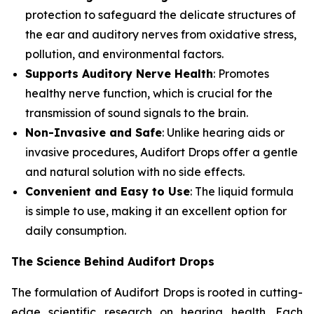
protection to safeguard the delicate structures of
the ear and auditory nerves from oxidative stress,
pollution, and environmental factors.
Supports Auditory Nerve Health
: Promotes
healthy nerve function, which is crucial for the
transmission of sound signals to the brain.
Non-Invasive and Safe
: Unlike hearing aids or
invasive procedures, Audifort Drops offer a gentle
and natural solution with no side effects.
Convenient and Easy to Use
: The liquid formula
is simple to use, making it an excellent option for
daily consumption.
The Science Behind Audifort Drops
The formulation of Audifort Drops is rooted in cutting-
edge scientific research on hearing health. Each