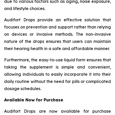
due to various factors such as aging, noise exposure,
and lifestyle choices.
Audifort Drops provide an effective solution that
focuses on prevention and support rather than relying
on devices or invasive methods. The non-invasive
nature of the drops ensures that users can maintain
their hearing health in a safe and affordable manner.
Furthermore, the easy-to-use liquid form ensures that
taking the supplement is simple and convenient,
allowing individuals to easily incorporate it into their
daily routine without the need for pills or complicated
dosage schedules.
Available Now for Purchase
Audifort Drops are now available for purchase