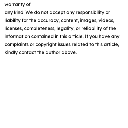
warranty of
any kind. We do not accept any responsibility or
liability for the accuracy, content, images, videos,
licenses, completeness, legality, or reliability of the
information contained in this article. If you have any
complaints or copyright issues related to this article,
kindly contact the author above.