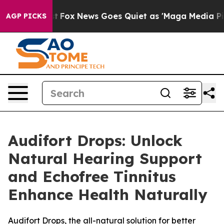
 Exist
Fox News Goes Quiet as 'Maga Media Pipeline' B
AGP PICKS
Audifort Drops: Unlock
Natural Hearing Support
and Echofree Tinnitus
Enhance Health Naturally
Audifort Drops, the all-natural solution for better