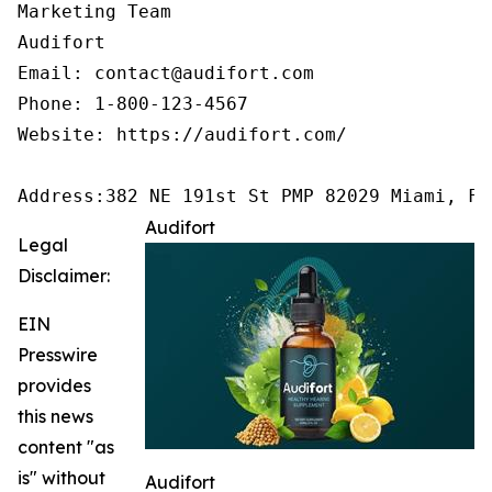
Marketing Team

Audifort

Email: contact@audifort.com

Phone: 1-800-123-4567

Website: https://audifort.com/

Address:382 NE 191st St PMP 82029 Miami, FL
Audifort
Legal
Disclaimer:
EIN
Presswire
provides
this news
content "as
is" without
Audifort